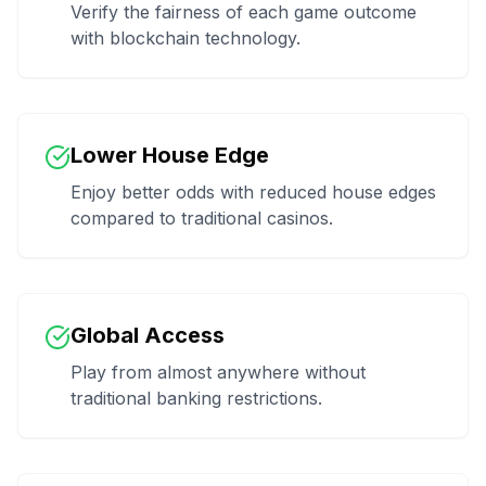
Verify the fairness of each game outcome
with blockchain technology.
Lower House Edge
Enjoy better odds with reduced house edges
compared to traditional casinos.
Global Access
Play from almost anywhere without
traditional banking restrictions.