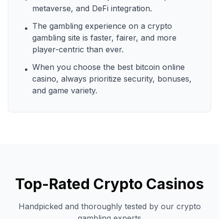
metaverse, and DeFi integration.
The gambling experience on a crypto
•
gambling site is faster, fairer, and more
player-centric than ever.
When you choose the best bitcoin online
•
casino, always prioritize security, bonuses,
and game variety.
Top-Rated Crypto Casinos
Handpicked and thoroughly tested by our crypto
gambling experts