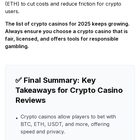
(ETH) to cut costs and reduce friction for crypto
users.
The list of crypto casinos for 2025 keeps growing.
Always ensure you choose a crypto casino that is
fair, licensed, and offers tools for responsible
gambling.
✅ Final Summary: Key
Takeaways for Crypto Casino
Reviews
Crypto casinos allow players to bet with
•
BTC, ETH, USDT, and more, offering
speed and privacy.