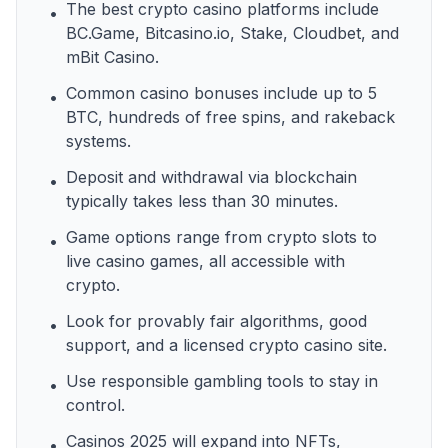
The best crypto casino platforms include
•
BC.Game, Bitcasino.io, Stake, Cloudbet, and
mBit Casino.
Common casino bonuses include up to 5
•
BTC, hundreds of free spins, and rakeback
systems.
Deposit and withdrawal via blockchain
•
typically takes less than 30 minutes.
Game options range from crypto slots to
•
live casino games, all accessible with
crypto.
Look for provably fair algorithms, good
•
support, and a licensed crypto casino site.
Use responsible gambling tools to stay in
•
control.
Casinos 2025 will expand into NFTs,
•