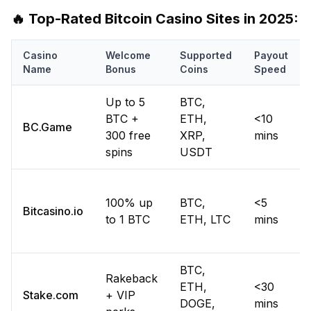
🔥 Top-Rated Bitcoin Casino Sites in 2025:
Casino
Welcome
Supported
Payout
Name
Bonus
Coins
Speed
Up to 5
BTC,
BTC +
ETH,
<10
BC.Game
300 free
XRP,
mins
spins
USDT
100% up
BTC,
<5
Bitcasino.io
to 1 BTC
ETH, LTC
mins
BTC,
Rakeback
ETH,
<30
Stake.com
+ VIP
DOGE,
mins