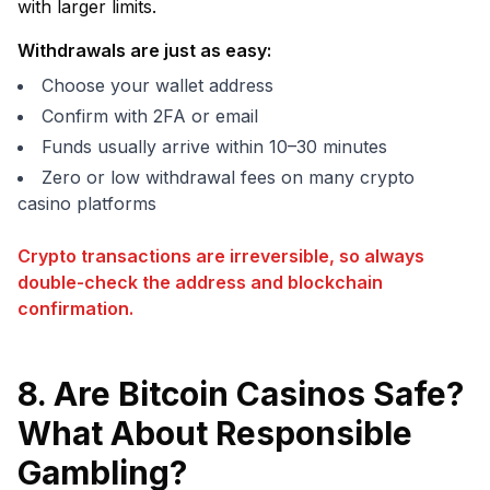
with larger limits.
Withdrawals are just as easy:
Choose your wallet address
Confirm with 2FA or email
Funds usually arrive within 10–30 minutes
Zero or low withdrawal fees on many crypto
casino platforms
Crypto transactions are irreversible, so always
double-check the address and blockchain
confirmation.
8. Are Bitcoin Casinos Safe?
What About Responsible
Gambling?