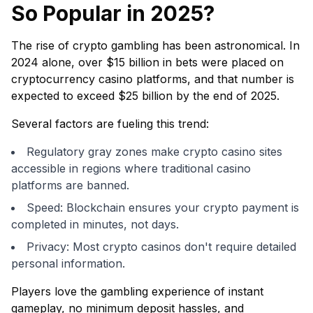
So Popular in 2025?
The rise of crypto gambling has been astronomical. In
2024 alone, over $15 billion in bets were placed on
cryptocurrency casino platforms, and that number is
expected to exceed $25 billion by the end of 2025.
Several factors are fueling this trend:
Regulatory gray zones make crypto casino sites
accessible in regions where traditional casino
platforms are banned.
Speed: Blockchain ensures your crypto payment is
completed in minutes, not days.
Privacy: Most crypto casinos don't require detailed
personal information.
Players love the gambling experience of instant
gameplay, no minimum deposit hassles, and