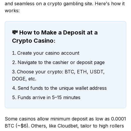
and seamless on a crypto gambling site. Here's how it
works:
💸 How to Make a Deposit at a
Crypto Casino:
Create your casino account
Navigate to the cashier or deposit page
Choose your crypto: BTC, ETH, USDT,
DOGE, etc.
Send funds to the unique wallet address
Funds arrive in 5–15 minutes
Some casinos allow minimum deposit as low as 0.0001
BTC (~$6). Others, like Cloudbet, tailor to high rollers