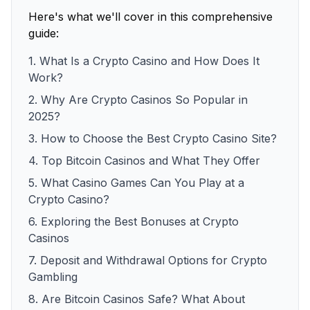
Here's what we'll cover in this comprehensive
guide:
1. What Is a Crypto Casino and How Does It
Work?
2. Why Are Crypto Casinos So Popular in
2025?
3. How to Choose the Best Crypto Casino Site?
4. Top Bitcoin Casinos and What They Offer
5. What Casino Games Can You Play at a
Crypto Casino?
6. Exploring the Best Bonuses at Crypto
Casinos
7. Deposit and Withdrawal Options for Crypto
Gambling
8. Are Bitcoin Casinos Safe? What About