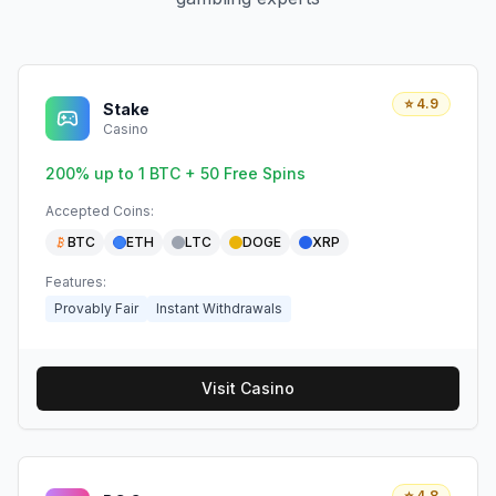
⭐
4.9
Stake
Casino
200% up to 1 BTC + 50 Free Spins
Accepted Coins:
BTC
ETH
LTC
DOGE
XRP
Features:
Provably Fair
Instant Withdrawals
Visit Casino
⭐
4.8