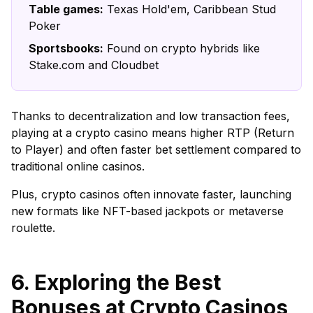
Table games:
Texas Hold'em, Caribbean Stud
Poker
Sportsbooks:
Found on crypto hybrids like
Stake.com and Cloudbet
Thanks to decentralization and low transaction fees,
playing at a crypto casino means higher RTP (Return
to Player) and often faster bet settlement compared to
traditional online casinos.
Plus, crypto casinos often innovate faster, launching
new formats like NFT-based jackpots or metaverse
roulette.
6. Exploring the Best
Bonuses at Crypto Casinos