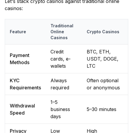
Let's stack crypto casinos against traditional online
casinos:
Traditional
Feature
Online
Crypto Casinos
Casinos
Credit
BTC, ETH,
Payment
cards, e-
USDT, DOGE,
Methods
wallets
LTC
KYC
Always
Often optional
Requirements
required
or anonymous
1–5
Withdrawal
business
5–30 minutes
Speed
days
Privacy
Low
High