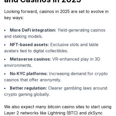
Looking forward, casinos in 2025 are set to evolve in
key ways:
More DeFi integration:
Yield-generating casinos
and staking models.
NFT-based assets:
Exclusive slots and table
avatars tied to digital collectibles.
Metaverse casinos:
VR-enhanced play in 3D
environments.
No KYC platforms:
Increasing demand for crypto
casinos that offer anonymity.
Better regulation:
Clearer gambling laws around
crypto gaming globally.
We also expect many bitcoin casino sites to start using
Layer 2 networks like Lightning (BTC) and zkSync