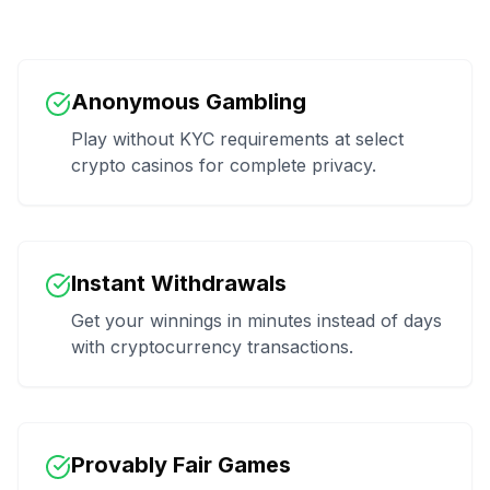
Anonymous Gambling
Play without KYC requirements at select
crypto casinos for complete privacy.
Instant Withdrawals
Get your winnings in minutes instead of days
with cryptocurrency transactions.
Provably Fair Games