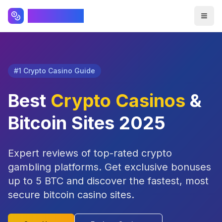
SpinTokens
#1 Crypto Casino Guide
Best
Crypto Casinos
&
Bitcoin Sites 2025
Expert reviews of top-rated crypto
gambling platforms. Get exclusive bonuses
up to 5 BTC and discover the fastest, most
secure bitcoin casino sites.