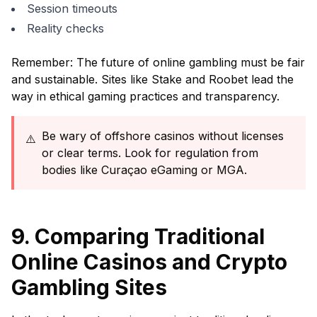
Session timeouts
Reality checks
Remember: The future of online gambling must be fair
and sustainable. Sites like Stake and Roobet lead the
way in ethical gaming practices and transparency.
Be wary of offshore casinos without licenses
⚠️
or clear terms. Look for regulation from
bodies like Curaçao eGaming or MGA.
9. Comparing Traditional
Online Casinos and Crypto
Gambling Sites