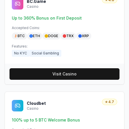
BC.Game
Casino
Up to 360% Bonus on First Deposit
Accepted Coins:
BTC
ETH
DOGE
TRX
XRP
Features:
No KYC
Social Gambling
Visit Casino
⭐
4.7
Cloudbet
Casino
100% up to 5 BTC Welcome Bonus