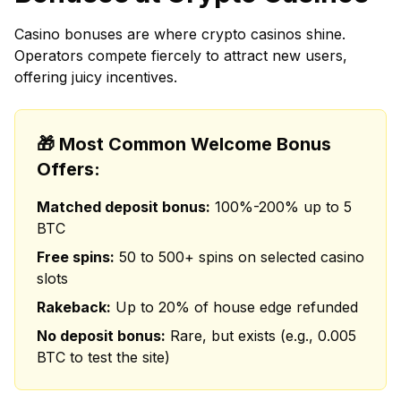
Casino bonuses are where crypto casinos shine.
Operators compete fiercely to attract new users,
offering juicy incentives.
🎁 Most Common Welcome Bonus
Offers:
Matched deposit bonus:
100%-200% up to 5
BTC
Free spins:
50 to 500+ spins on selected casino
slots
Rakeback:
Up to 20% of house edge refunded
No deposit bonus:
Rare, but exists (e.g., 0.005
BTC to test the site)