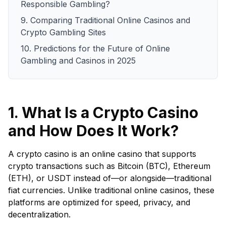
Responsible Gambling?
9. Comparing Traditional Online Casinos and
Crypto Gambling Sites
10. Predictions for the Future of Online
Gambling and Casinos in 2025
1. What Is a Crypto Casino
and How Does It Work?
A crypto casino is an online casino that supports
crypto transactions such as Bitcoin (BTC), Ethereum
(ETH), or USDT instead of—or alongside—traditional
fiat currencies. Unlike traditional online casinos, these
platforms are optimized for speed, privacy, and
decentralization.