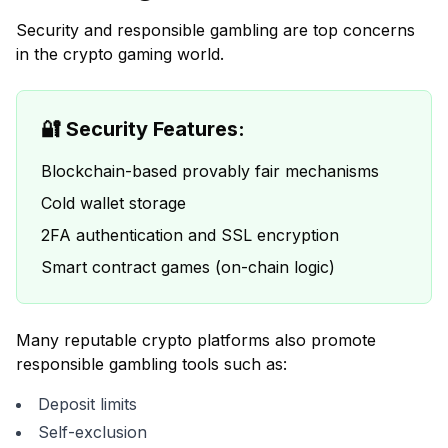
Security and responsible gambling are top concerns
in the crypto gaming world.
🔐 Security Features:
Blockchain-based provably fair mechanisms
Cold wallet storage
2FA authentication and SSL encryption
Smart contract games (on-chain logic)
Many reputable crypto platforms also promote
responsible gambling tools such as:
Deposit limits
Self-exclusion