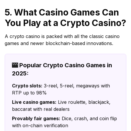
5. What Casino Games Can
You Play at a Crypto Casino?
A crypto casino is packed with all the classic casino
games and newer blockchain-based innovations.
🎰 Popular Crypto Casino Games in
2025:
Crypto slots:
3-reel, 5-reel, megaways with
RTP up to 98%
Live casino games:
Live roulette, blackjack,
baccarat with real dealers
Provably fair games:
Dice, crash, and coin flip
with on-chain verification