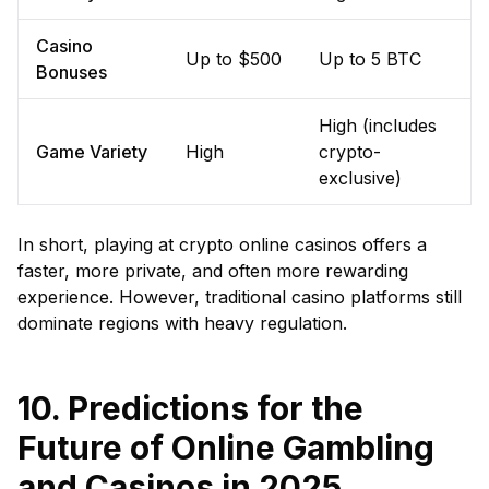
Casino
Up to $500
Up to 5 BTC
Bonuses
High (includes
Game Variety
High
crypto-
exclusive)
In short, playing at crypto online casinos offers a
faster, more private, and often more rewarding
experience. However, traditional casino platforms still
dominate regions with heavy regulation.
10. Predictions for the
Future of Online Gambling
and Casinos in 2025