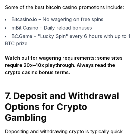
Some of the best bitcoin casino promotions include:
Bitcasino.io – No wagering on free spins
mBit Casino – Daily reload bonuses
BC.Game – "Lucky Spin" every 6 hours with up to 1
BTC prize
Watch out for wagering requirements: some sites
require 20x–40x playthrough. Always read the
crypto casino bonus terms.
7. Deposit and Withdrawal
Options for Crypto
Gambling
Depositing and withdrawing crypto is typically quick