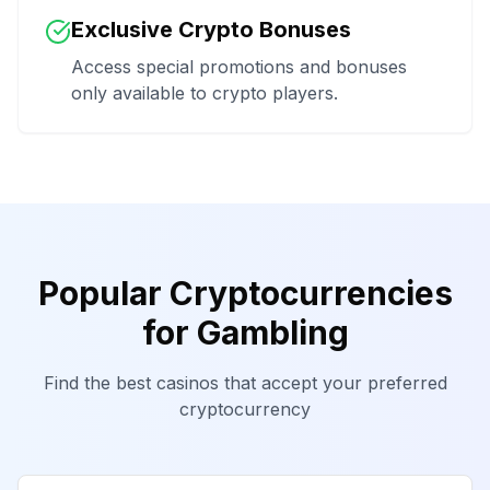
Exclusive Crypto Bonuses
Access special promotions and bonuses
only available to crypto players.
Popular Cryptocurrencies
for Gambling
Find the best casinos that accept your preferred
cryptocurrency