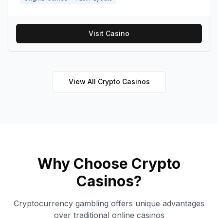
Visit Casino
View All Crypto Casinos
Why Choose Crypto
Casinos?
Cryptocurrency gambling offers unique advantages
over traditional online casinos