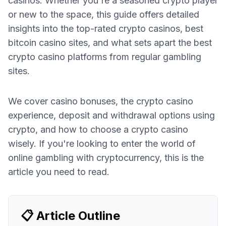
casinos. Whether you're a seasoned crypto player
or new to the space, this guide offers detailed
insights into the top-rated crypto casinos, best
bitcoin casino sites, and what sets apart the best
crypto casino platforms from regular gambling
sites.
We cover casino bonuses, the crypto casino
experience, deposit and withdrawal options using
crypto, and how to choose a crypto casino
wisely. If you're looking to enter the world of
online gambling with cryptocurrency, this is the
article you need to read.
📋 Article Outline