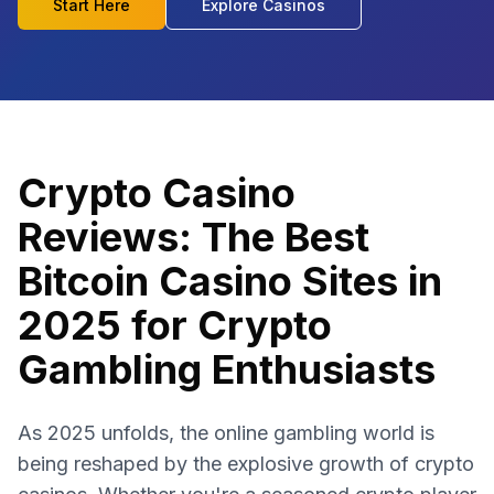
Start Here
Explore Casinos
Crypto Casino
Reviews: The Best
Bitcoin Casino Sites in
2025 for Crypto
Gambling Enthusiasts
As 2025 unfolds, the online gambling world is
being reshaped by the explosive growth of crypto