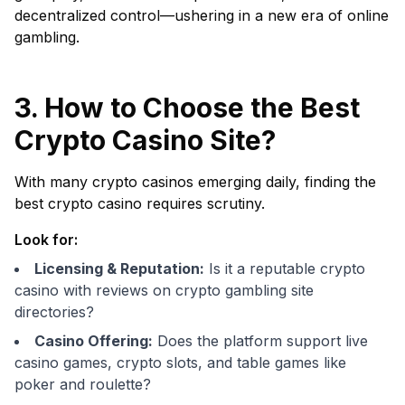
decentralized control—ushering in a new era of online
gambling.
3. How to Choose the Best
Crypto Casino Site?
With many crypto casinos emerging daily, finding the
best crypto casino requires scrutiny.
Look for:
Licensing & Reputation:
Is it a reputable crypto
casino with reviews on crypto gambling site
directories?
Casino Offering:
Does the platform support live
casino games, crypto slots, and table games like
poker and roulette?