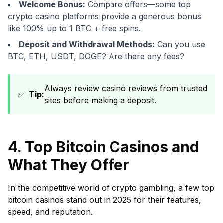
Welcome Bonus:
Compare offers—some top
crypto casino platforms provide a generous bonus
like 100% up to 1 BTC + free spins.
Deposit and Withdrawal Methods:
Can you use
BTC, ETH, USDT, DOGE? Are there any fees?
Always review casino reviews from trusted
✅
Tip:
sites before making a deposit.
4. Top Bitcoin Casinos and
What They Offer
In the competitive world of crypto gambling, a few top
bitcoin casinos stand out in 2025 for their features,
speed, and reputation.