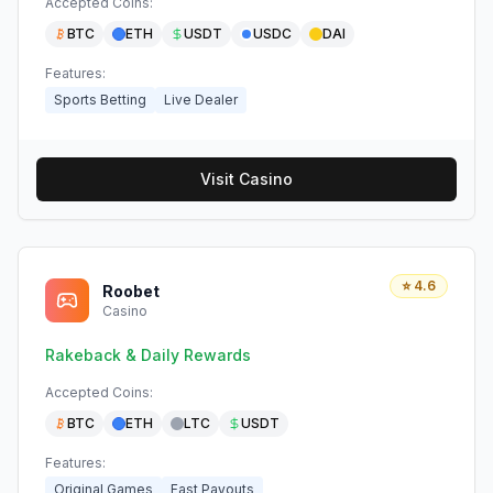
Accepted Coins:
BTC
ETH
USDT
USDC
DAI
Features:
Sports Betting
Live Dealer
Visit Casino
⭐
4.6
Roobet
Casino
Rakeback & Daily Rewards
Accepted Coins:
BTC
ETH
LTC
USDT
Features:
Original Games
Fast Payouts