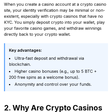
When you create a casino account at a crypto casino
site, your identity verification may be minimal or non-
existent, especially with crypto casinos that have no
KYC. You simply deposit crypto into your wallet, play
your favorite casino games, and withdraw winnings
directly back to your crypto wallet.
Key advantages:
Ultra-fast deposit and withdrawal via
blockchain.
Higher casino bonuses (e.g., up to 5 BTC +
200 free spins as a welcome bonus).
Anonymity and control over your funds.
2. Why Are Crypto Casinos