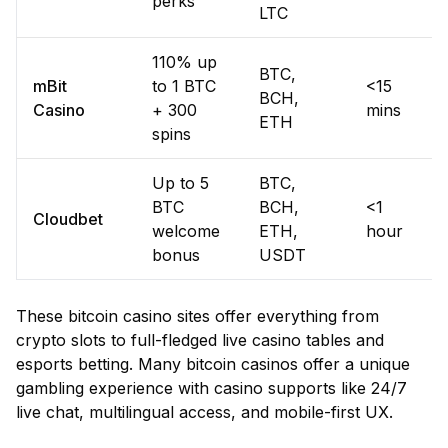
perks
LTC
110% up
BTC,
mBit
to 1 BTC
<15
BCH,
Casino
+ 300
mins
ETH
spins
Up to 5
BTC,
BTC
BCH,
<1
Cloudbet
welcome
ETH,
hour
bonus
USDT
These bitcoin casino sites offer everything from
crypto slots to full-fledged live casino tables and
esports betting. Many bitcoin casinos offer a unique
gambling experience with casino supports like 24/7
live chat, multilingual access, and mobile-first UX.