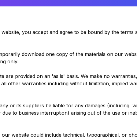
s website, you accept and agree to be bound by the terms a
emporarily download one copy of the materials on our websi
ng only.
te are provided on an 'as is' basis. We make no warranties
ll other warranties including without limitation, implied wa
ny or its suppliers be liable for any damages (including, w
or due to business interruption) arising out of the use or inab
 our website could include technical, typographical, or ph