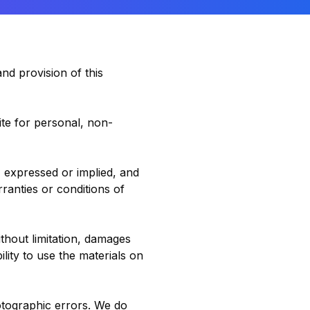
nd provision of this
te for personal, non-
, expressed or implied, and
rranties or conditions of
ithout limitation, damages
ility to use the materials on
otographic errors. We do