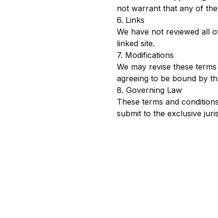
not warrant that any of the
6. Links
We have not reviewed all of
linked site.
7. Modifications
We may revise these terms o
agreeing to be bound by the
8. Governing Law
These terms and conditions
submit to the exclusive juris