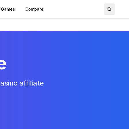
Games
Compare
e
sino affiliate