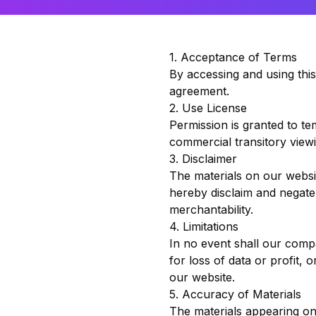
1. Acceptance of Terms
By accessing and using thi
agreement.
2. Use License
Permission is granted to t
commercial transitory viewi
3. Disclaimer
The materials on our websi
hereby disclaim and negate a
merchantability.
4. Limitations
In no event shall our compa
for loss of data or profit, 
our website.
5. Accuracy of Materials
The materials appearing on