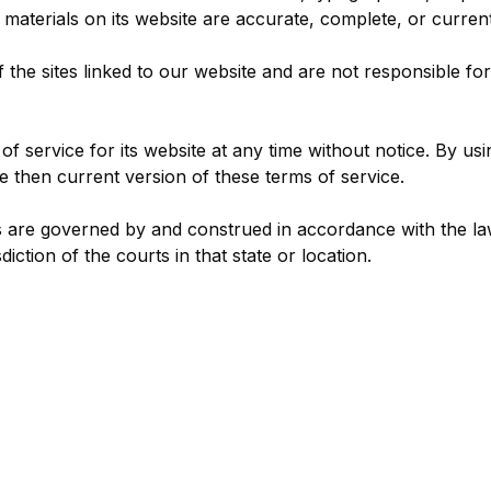
 materials on its website are accurate, complete, or current
 the sites linked to our website and are not responsible fo
f service for its website at any time without notice. By usi
 then current version of these terms of service.
 are governed by and construed in accordance with the la
diction of the courts in that state or location.