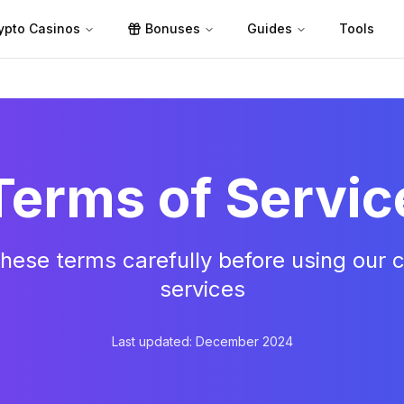
ypto Casinos
Bonuses
Guides
Tools
Terms of Servic
hese terms carefully before using our ca
services
Last updated: December 2024