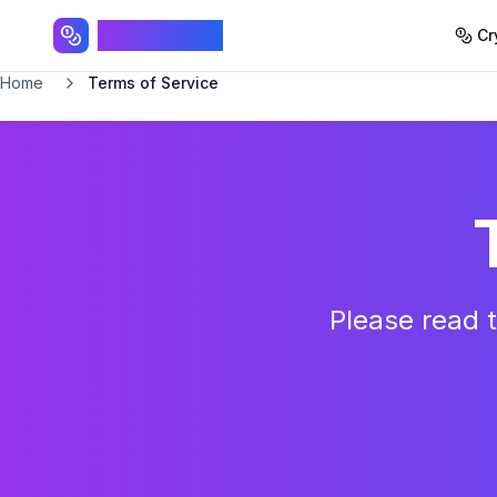
SpinTokens
Cr
Home
Terms of Service
Please read t