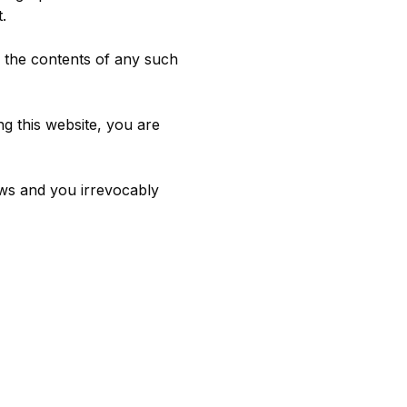
.
r the contents of any such
ng this website, you are
ws and you irrevocably