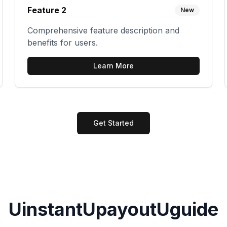
Feature
2
New
Comprehensive feature description and
benefits for users.
Learn More
Get Started
UinstantUpayoutUguide