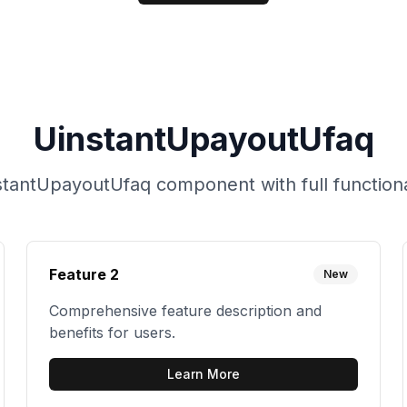
UinstantUpayoutUfaq
stantUpayoutUfaq component with full functional
Feature
2
New
Comprehensive feature description and
benefits for users.
Learn More