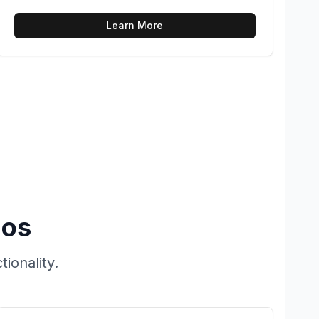
Learn More
nos
ionality.