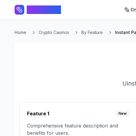
SpinTokens
Cr
Home
Crypto Casinos
By Feature
Instant P
Uins
Feature
1
New
Comprehensive feature description and
benefits for users.