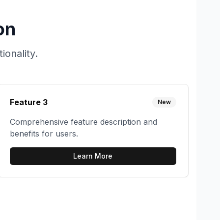
on
onality.
Feature
3
New
Comprehensive feature description and
benefits for users.
Learn More