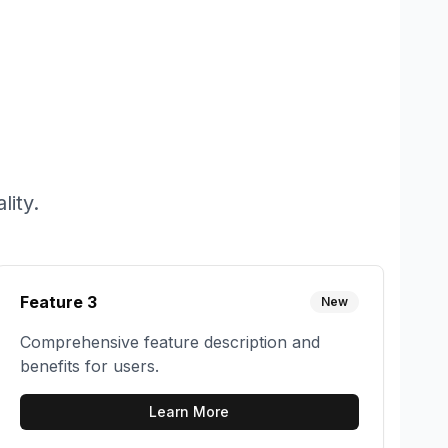
ity.
Feature
3
New
Comprehensive feature description and
benefits for users.
Learn More