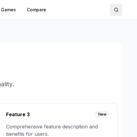
Games
Compare
lity.
Feature
3
New
Comprehensive feature description and
benefits for users.