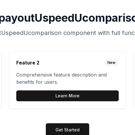
payoutUspeedUcomparis
UspeedUcomparison component with full functi
Feature
2
New
Comprehensive feature description and
benefits for users.
Learn More
Get Started