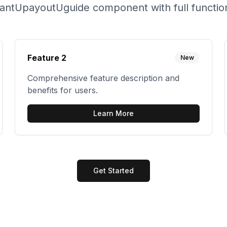
antUpayoutUguide component with full function
Feature
2
New
Comprehensive feature description and
benefits for users.
Learn More
Get Started