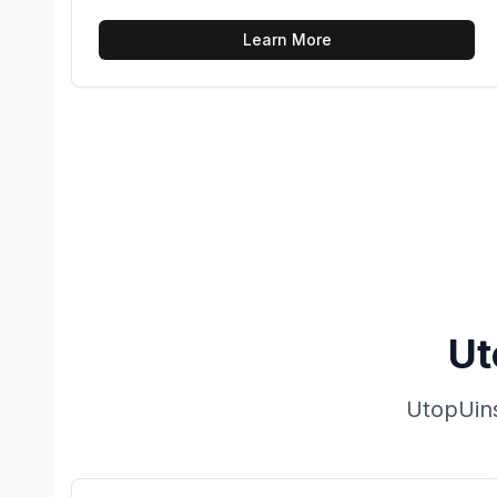
Learn More
Ut
UtopUins