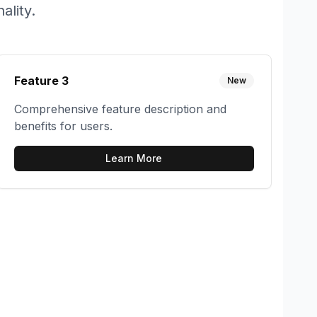
ality.
Feature
3
New
Comprehensive feature description and
benefits for users.
Learn More