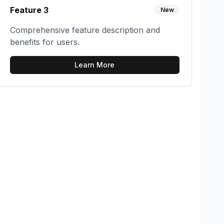
Feature
3
New
Comprehensive feature description and
benefits for users.
Learn More