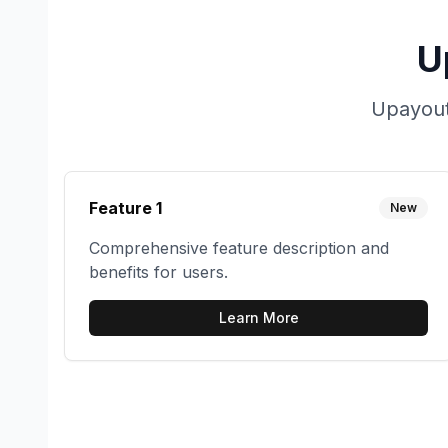
U
Upayout
Feature
1
New
Comprehensive feature description and
benefits for users.
Learn More