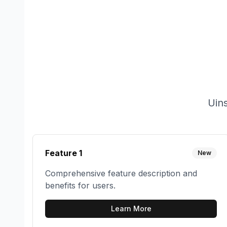
Uin
Feature
1
New
Comprehensive feature description and
benefits for users.
Learn More