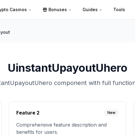
ypto Casinos
Bonuses
Guides
Tools
ayout
UinstantUpayoutUhero
tantUpayoutUhero component with full functiona
Feature
2
New
Comprehensive feature description and
benefits for users.