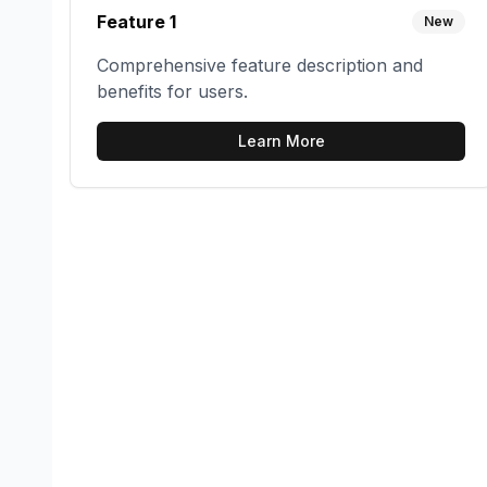
Feature
1
New
Comprehensive feature description and
benefits for users.
Learn More