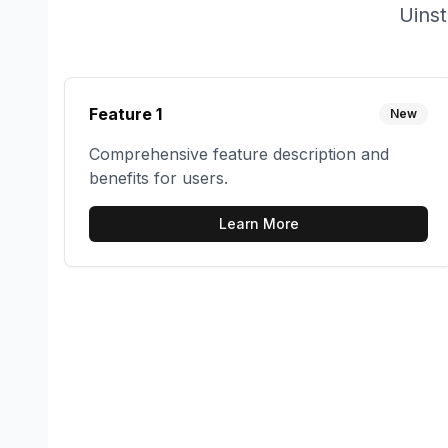
Uinst
Feature
1
New
Comprehensive feature description and
benefits for users.
Learn More