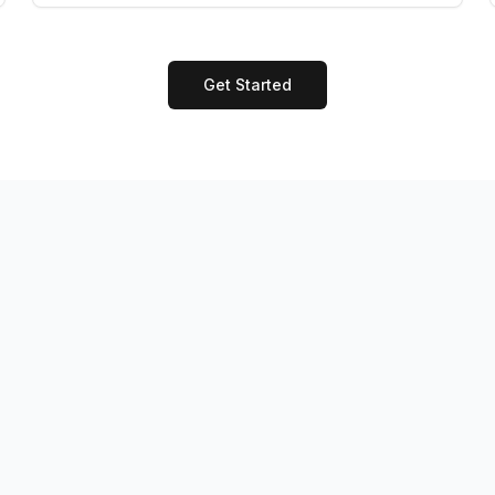
Get Started