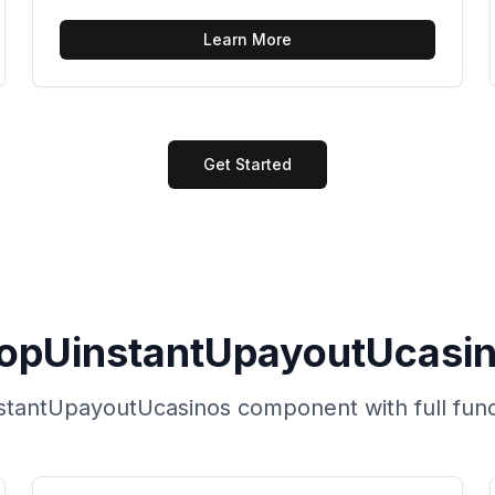
Learn More
Get Started
opUinstantUpayoutUcasi
tantUpayoutUcasinos component with full funct