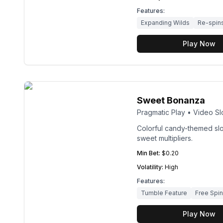
Features:
Expanding Wilds
Re-spin
Play Now
Sweet Bonanza
Pragmatic Play
•
Video Sl
Colorful candy-themed slo
sweet multipliers.
Min Bet:
$0.20
Volatility:
High
Features:
Tumble Feature
Free Spi
Play Now