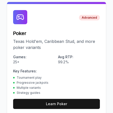
Advanced
Poker
Texas Hold'em, Caribbean Stud, and more
poker variants
Games:
Avg RTP:
25+
99.2%
Key Features:
Tournament play
Progressive jackpots
Multiple variants
Strategy guides
Learn
Poker