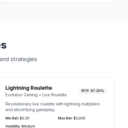
es
and strategies
Lightning Roulette
RTP:
97.30%
Evolution Gaming
•
Live Roulette
Revolutionary live roulette with lightning multipliers
and electrifying gameplay.
Min Bet:
$0.20
Max Bet:
$5,000
Volatility:
Medium