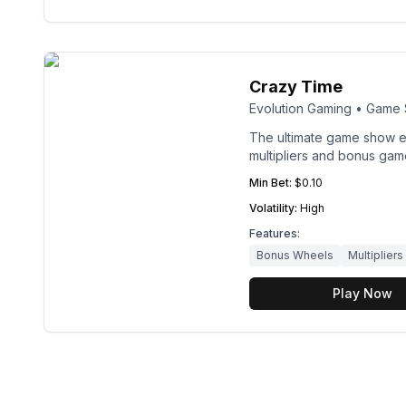
Crazy Time
Evolution Gaming
•
Game 
The ultimate game show e
multipliers and bonus gam
Min Bet:
$0.10
Volatility:
High
Features:
Bonus Wheels
Multipliers
Play Now