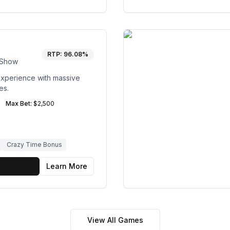
RTP:
96.08%
Show
xperience with massive
es.
Max Bet:
$2,500
Crazy Time Bonus
Learn More
View All Games