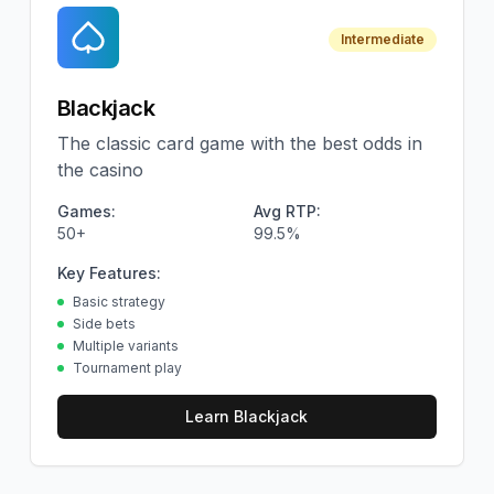
Intermediate
Blackjack
The classic card game with the best odds in
the casino
Games:
Avg RTP:
50+
99.5%
Key Features:
Basic strategy
Side bets
Multiple variants
Tournament play
Learn
Blackjack