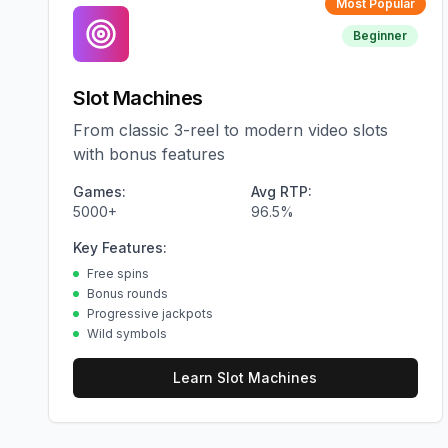
Most Popular
Beginner
Slot Machines
From classic 3-reel to modern video slots
with bonus features
Games:
Avg RTP:
5000+
96.5%
Key Features:
Free spins
Bonus rounds
Progressive jackpots
Wild symbols
Learn
Slot Machines