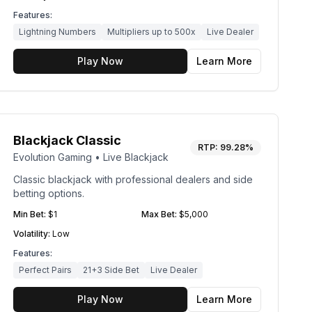
Features:
Lightning Numbers
Multipliers up to 500x
Live Dealer
Play Now
Learn More
Blackjack Classic
RTP:
99.28%
Evolution Gaming
•
Live Blackjack
Classic blackjack with professional dealers and side
betting options.
Min Bet:
$1
Max Bet:
$5,000
Volatility:
Low
Features:
Perfect Pairs
21+3 Side Bet
Live Dealer
Play Now
Learn More