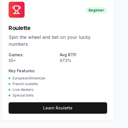
Beginner
Roulette
Spin the wheel and bet on your lucky
numbers
Games:
Avg RTP:
30+
97.3%
Key Features:
European/American
French roulette
Live dealers
Special bets
Learn
Roulette