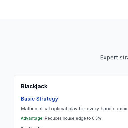
Expert st
Blackjack
Basic Strategy
Mathematical optimal play for every hand combi
Advantage:
Reduces house edge to 0.5%