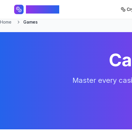
SpinTokens
Cr
Home
Games
Ca
Master every cas