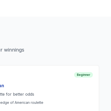
r winnings
Beginner
an
te for better odds
 edge of American roulette