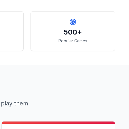
500+
Popular Games
o play them