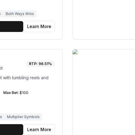
s
Both Ways Wins
Learn More
RTP:
96.51%
ot
t with tumbling reels and
Max Bet:
$100
ns
Multiplier Symbols
Learn More