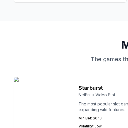
M
The games tha
Starburst
NetEnt
•
Video Slot
The most popular slot ga
expanding wild features.
Min Bet:
$0.10
Volatility:
Low