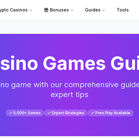
ypto Casinos
Bonuses
Guides
Tools
sino Games Gu
ino game with our comprehensive guides
expert tips
✓ 5,000+ Games
✓ Expert Strategies
✓ Free Play Available