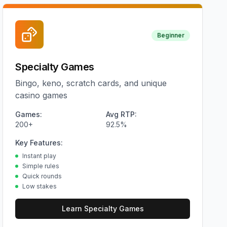
Beginner
Specialty Games
Bingo, keno, scratch cards, and unique
casino games
Games:
Avg RTP:
200+
92.5%
Key Features:
Instant play
Simple rules
Quick rounds
Low stakes
Learn
Specialty Games