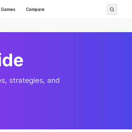
Games
Compare
ide
, strategies, and