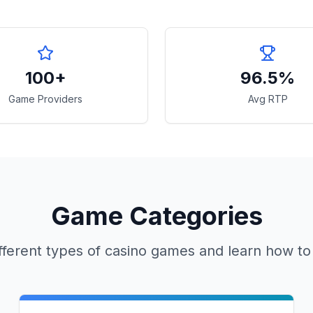
100+
96.5%
Game Providers
Avg RTP
Game Categories
fferent types of casino games and learn how t