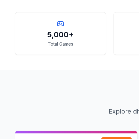
5,000+
Total Games
Explore di