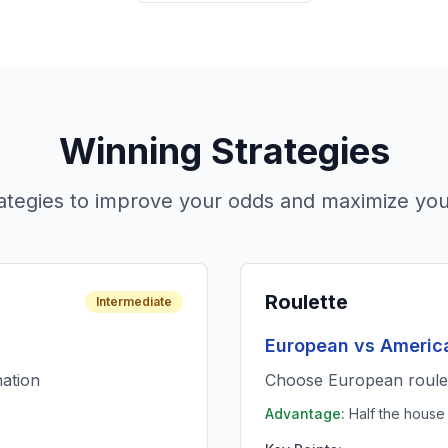
Winning Strategies
rategies to improve your odds and maximize you
Roulette
Intermediate
European vs Americ
nation
Choose European roulet
Advantage:
Half the house