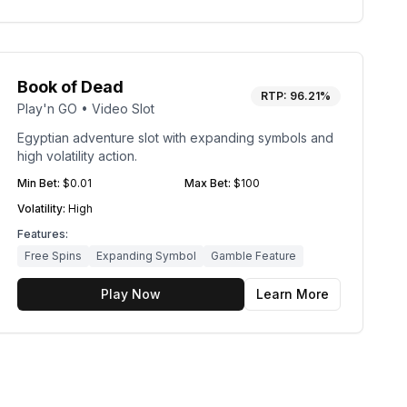
Book of Dead
RTP:
96.21%
Play'n GO
•
Video Slot
Egyptian adventure slot with expanding symbols and
high volatility action.
Min Bet:
$0.01
Max Bet:
$100
Volatility:
High
Features:
Free Spins
Expanding Symbol
Gamble Feature
Play Now
Learn More