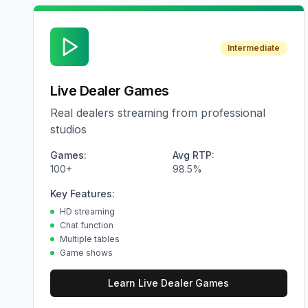
Intermediate
Live Dealer Games
Real dealers streaming from professional
studios
Games:
Avg RTP:
100+
98.5%
Key Features:
HD streaming
Chat function
Multiple tables
Game shows
Learn
Live Dealer Games