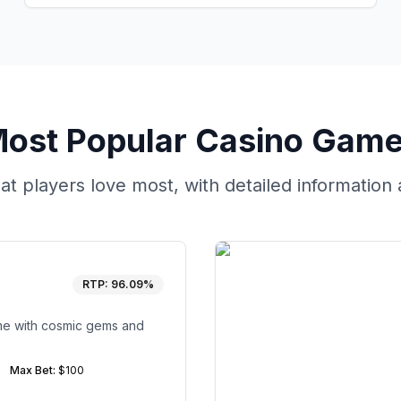
ost Popular Casino Gam
t players love most, with detailed information 
RTP:
96.09%
me with cosmic gems and
Max Bet:
$100