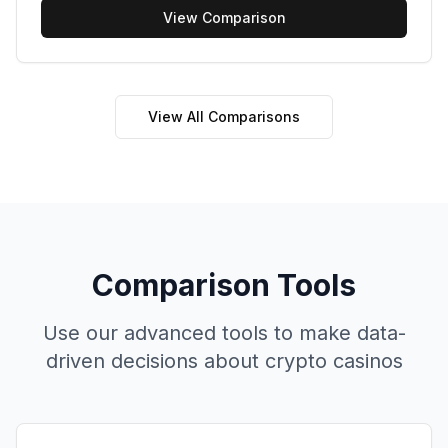
View Comparison
View All Comparisons
Comparison Tools
Use our advanced tools to make data-
driven decisions about crypto casinos