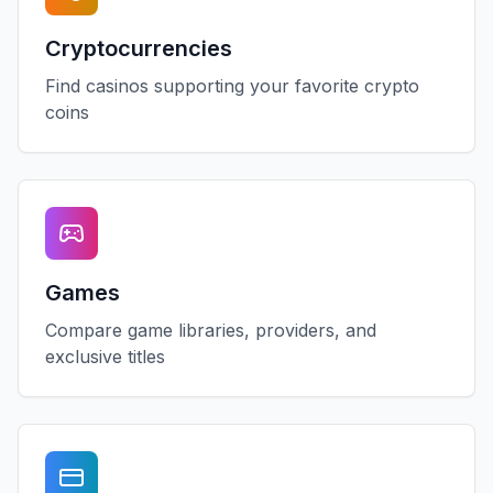
Cryptocurrencies
Find casinos supporting your favorite crypto
coins
Games
Compare game libraries, providers, and
exclusive titles