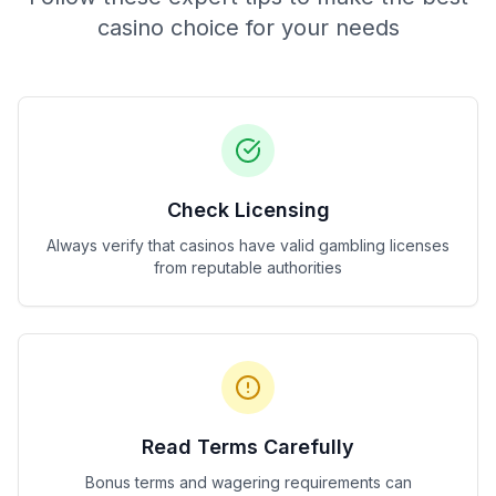
casino choice for your needs
Check Licensing
Always verify that casinos have valid gambling licenses
from reputable authorities
Read Terms Carefully
Bonus terms and wagering requirements can