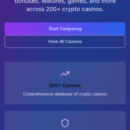
bonuses, features, games, and more
across 200+ crypto casinos.
Start Comparing
View All Casinos
200+ Casinos
Comprehensive database of crypto casinos