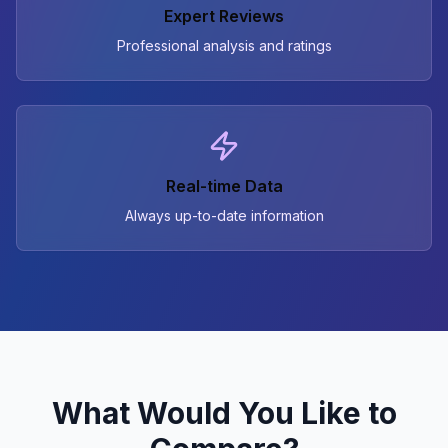
Expert Reviews
Professional analysis and ratings
Real-time Data
Always up-to-date information
What Would You Like to