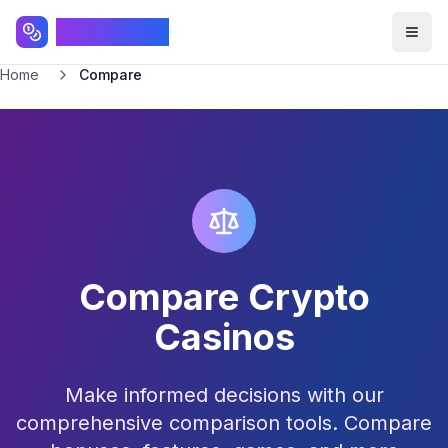
SpinTokens
Home
Compare
Compare Crypto
Casinos
Make informed decisions with our
comprehensive comparison tools. Compare