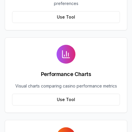
preferences
Use Tool
Performance Charts
Visual charts comparing casino performance metrics
Use Tool