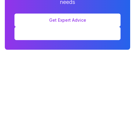
needs
Get Expert Advice
Contact Support