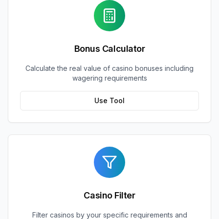
Bonus Calculator
Calculate the real value of casino bonuses including
wagering requirements
Use Tool
Casino Filter
Filter casinos by your specific requirements and