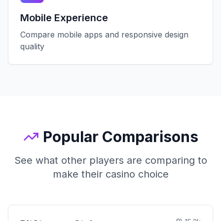
Mobile Experience
Compare mobile apps and responsive design
quality
Popular Comparisons
See what other players are comparing to
make their casino choice