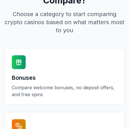
Compare?
Choose a category to start comparing
crypto casinos based on what matters most
to you
Bonuses
Compare welcome bonuses, no deposit offers,
and free spins