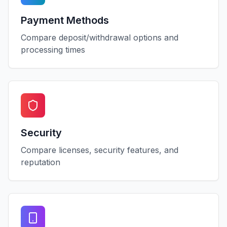
Payment Methods
Compare deposit/withdrawal options and
processing times
Security
Compare licenses, security features, and
reputation