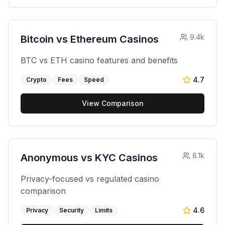
9.4k
Bitcoin vs Ethereum Casinos
BTC vs ETH casino features and benefits
4.7
Crypto
Fees
Speed
View Comparison
8.1k
Anonymous vs KYC Casinos
Privacy-focused vs regulated casino
comparison
4.6
Privacy
Security
Limits