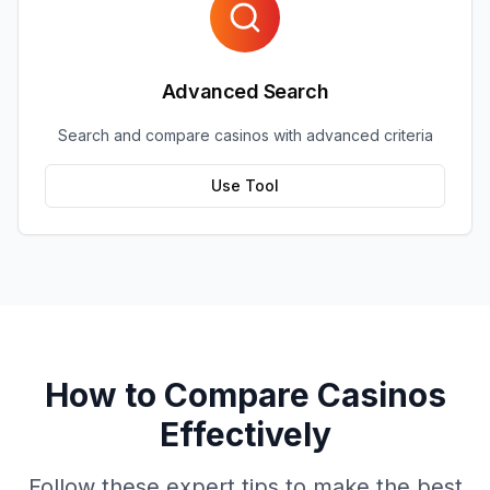
Advanced Search
Search and compare casinos with advanced criteria
Use Tool
How to Compare Casinos
Effectively
Follow these expert tips to make the best