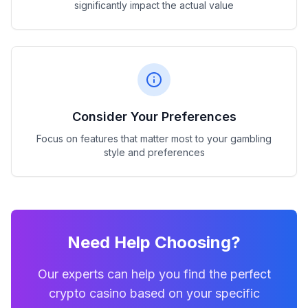
significantly impact the actual value
Consider Your Preferences
Focus on features that matter most to your gambling
style and preferences
Need Help Choosing?
Our experts can help you find the perfect
crypto casino based on your specific