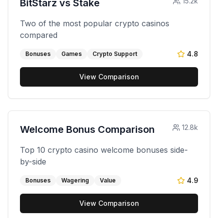
15.2k
BitStarz vs Stake
Two of the most popular crypto casinos
compared
4.8
Bonuses
Games
Crypto Support
View Comparison
12.8k
Welcome Bonus Comparison
Top 10 crypto casino welcome bonuses side-
by-side
4.9
Bonuses
Wagering
Value
View Comparison