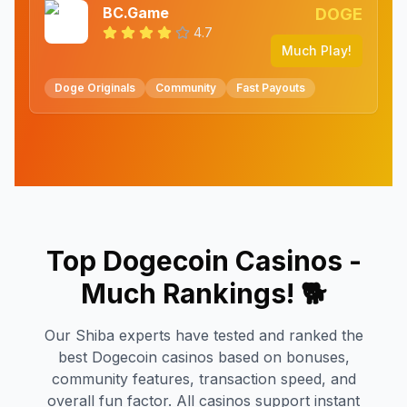
BC.Game
DOGE
4.7
Much Play!
Doge Originals
Community
Fast Payouts
Top Dogecoin Casinos -
Much Rankings! 🐕
Our Shiba experts have tested and ranked the
best Dogecoin casinos based on bonuses,
community features, transaction speed, and
overall fun factor. All casinos support instant