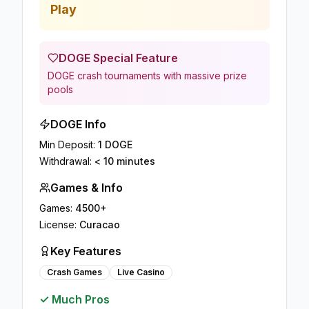
Play
DOGE Special Feature
DOGE crash tournaments with massive prize
pools
DOGE Info
Min Deposit:
1 DOGE
Withdrawal:
< 10 minutes
Games & Info
Games:
4500+
License:
Curacao
Key Features
Crash Games
Live Casino
✓ Much Pros