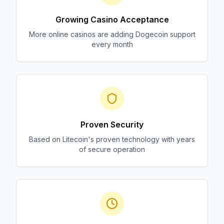
Growing Casino Acceptance
More online casinos are adding Dogecoin support
every month
Proven Security
Based on Litecoin's proven technology with years
of secure operation