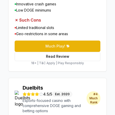
Innovative crash games
Low DOGE minimums
✗ Such Cons
Limited traditional slots
Geo-restrictions in some areas
Much Play! 🐕
Read Review
18+ | T&C Apply | Play Responsibly
Duelbits
4.5
/5
#
4
Est.
2020
Much
Esports-focused casino with
Rank
comprehensive DOGE gaming and
betting options