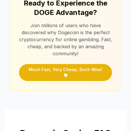
Ready to Experience the
DOGE Advantage?
Join millions of users who have
discovered why Dogecoin is the perfect
cryptocurrency for online gambling. Fast,
cheap, and backed by an amazing
community!
Much Fast, Very Cheap, Such Wow!
🐕