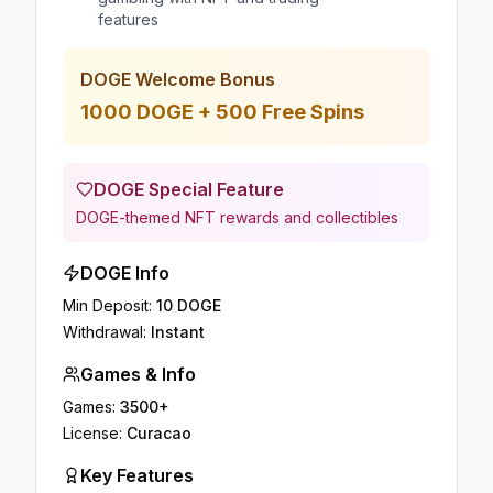
features
DOGE Welcome Bonus
1000 DOGE + 500 Free Spins
DOGE Special Feature
DOGE-themed NFT rewards and collectibles
DOGE Info
Min Deposit:
10 DOGE
Withdrawal:
Instant
Games & Info
Games:
3500+
License:
Curacao
Key Features