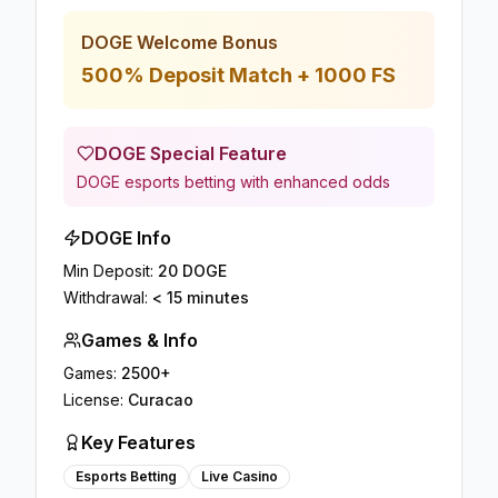
DOGE Welcome Bonus
500% Deposit Match + 1000 FS
DOGE Special Feature
DOGE esports betting with enhanced odds
DOGE Info
Min Deposit:
20 DOGE
Withdrawal:
< 15 minutes
Games & Info
Games:
2500+
License:
Curacao
Key Features
Esports Betting
Live Casino