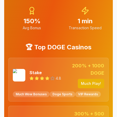
150%
1 min
Avg Bonus
Transaction Speed
🏆 Top DOGE Casinos
200% + 1000
Stake
DOGE
4.8
Much Play!
Much Wow Bonuses
Doge Sports
VIP Rewards
300% + 500