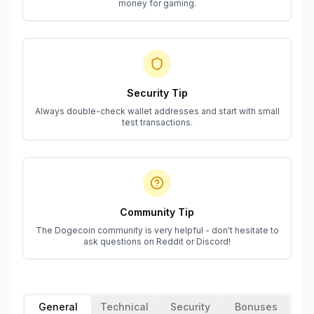
money for gaming.
Security Tip
Always double-check wallet addresses and start with small
test transactions.
Community Tip
The Dogecoin community is very helpful - don't hesitate to
ask questions on Reddit or Discord!
General
Technical
Security
Bonuses