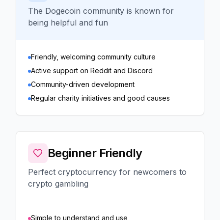
The Dogecoin community is known for
being helpful and fun
Friendly, welcoming community culture
Active support on Reddit and Discord
Community-driven development
Regular charity initiatives and good causes
Beginner Friendly
Perfect cryptocurrency for newcomers to
crypto gambling
Simple to understand and use