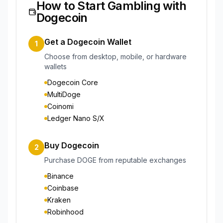
How to Start Gambling with
Dogecoin
Get a Dogecoin Wallet
1
Choose from desktop, mobile, or hardware
wallets
Dogecoin Core
MultiDoge
Coinomi
Ledger Nano S/X
Buy Dogecoin
2
Purchase DOGE from reputable exchanges
Binance
Coinbase
Kraken
Robinhood