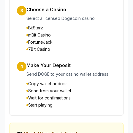
Choose a Casino
3
Select a licensed Dogecoin casino
BitStarz
mBit Casino
FortuneJack
7Bit Casino
Make Your Deposit
4
Send DOGE to your casino wallet address
Copy wallet address
Send from your wallet
Wait for confirmations
Start playing