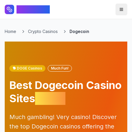
SpinTokens
Home
Crypto Casinos
Dogecoin
🐕 DOGE Casinos
Much Fun!
Best Dogecoin Casino
Sites
2024
Much gambling! Very casino! Discover
the top Dogecoin casinos offering the