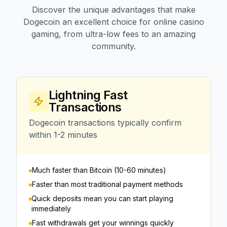
Discover the unique advantages that make
Dogecoin an excellent choice for online casino
gaming, from ultra-low fees to an amazing
community.
Lightning Fast
Transactions
Dogecoin transactions typically confirm
within 1-2 minutes
Much faster than Bitcoin (10-60 minutes)
Faster than most traditional payment methods
Quick deposits mean you can start playing
immediately
Fast withdrawals get your winnings quickly