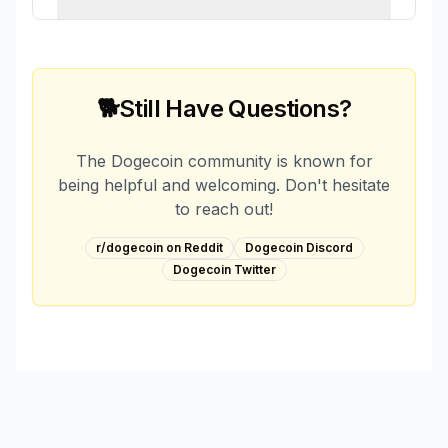
🐕
Still Have Questions?
The Dogecoin community is known for
being helpful and welcoming. Don't hesitate
to reach out!
r/dogecoin on Reddit
Dogecoin Discord
Dogecoin Twitter