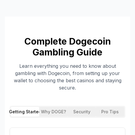
Complete Dogecoin
Gambling Guide
Learn everything you need to know about
gambling with Dogecoin, from setting up your
wallet to choosing the best casinos and staying
secure.
Getting Started
Why DOGE?
Security
Pro Tips