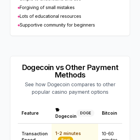
Forgiving of small mistakes
Lots of educational resources
Supportive community for beginners
Dogecoin vs Other Payment
Methods
See how Dogecoin compares to other
popular casino payment options
🐕
Feature
Bitcoin
Eth
DOGE
Dogecoin
1-2 minutes
Transaction
10-60
2-5
Speed
minutes
minu
Best