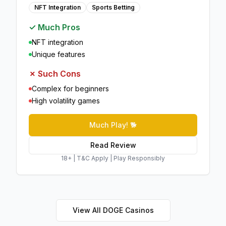
NFT Integration
Sports Betting
✓ Much Pros
NFT integration
Unique features
✗ Such Cons
Complex for beginners
High volatility games
Much Play! 🐕
Read Review
18+ | T&C Apply | Play Responsibly
View All DOGE Casinos