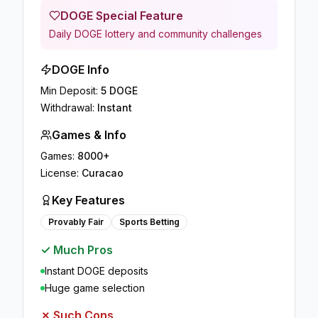
DOGE Special Feature
Daily DOGE lottery and community challenges
DOGE Info
Min Deposit:
5 DOGE
Withdrawal:
Instant
Games & Info
Games:
8000+
License:
Curacao
Key Features
Provably Fair
Sports Betting
✓ Much Pros
Instant DOGE deposits
Huge game selection
✗ Such Cons