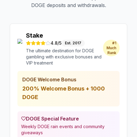
DOGE deposits and withdrawals.
Stake
4.8
/5
#
1
Est.
2017
Much
The ultimate destination for DOGE
Rank
gambling with exclusive bonuses and
VIP treatment
DOGE Welcome Bonus
200% Welcome Bonus + 1000
DOGE
DOGE Special Feature
Weekly DOGE rain events and community
giveaways