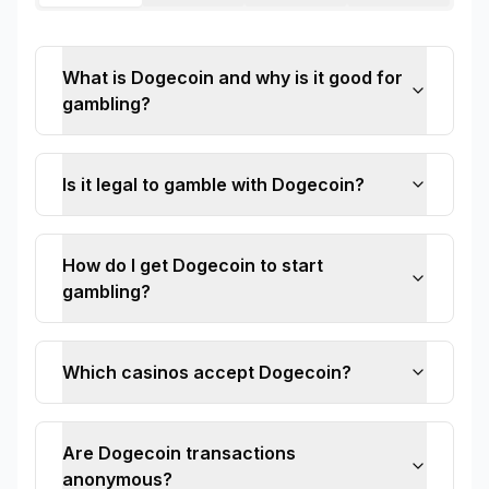
What is Dogecoin and why is it good for
gambling?
Is it legal to gamble with Dogecoin?
How do I get Dogecoin to start
gambling?
Which casinos accept Dogecoin?
Are Dogecoin transactions
anonymous?