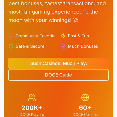
best bonuses, fastest transactions, and
most fun gaming experience. To the
moon with your winnings! 🚀
Community Favorite
Fast & Fun
Safe & Secure
Much Bonuses
Such Casinos! Much Play!
DOGE Guide
200K+
60+
DOGE Players
DOGE Casinos