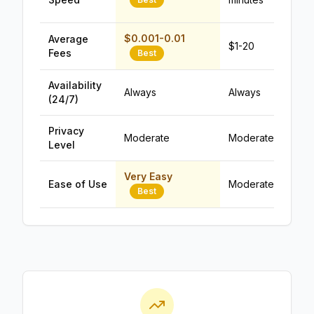
$0.001-0.01
Average
$1-20
$2-5
Fees
Best
Availability
Always
Always
Alwa
(24/7)
Privacy
Moderate
Moderate
Mode
Level
Very Easy
Ease of Use
Moderate
Com
Best