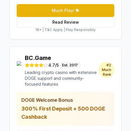
Much Play! 🐕
Read Review
18+ | T&C Apply | Play Responsibly
BC.Game
4.7
/5
#
2
Est.
2017
Much
Leading crypto casino with extensive
Rank
DOGE support and community-
focused features
DOGE Welcome Bonus
300% First Deposit + 500 DOGE
Cashback