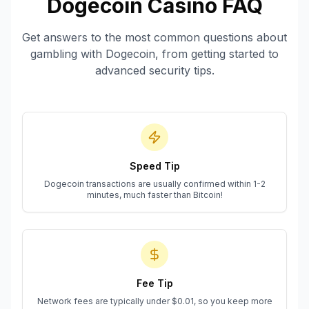
Dogecoin Casino FAQ
Get answers to the most common questions about
gambling with Dogecoin, from getting started to
advanced security tips.
Speed Tip
Dogecoin transactions are usually confirmed within 1-2
minutes, much faster than Bitcoin!
Fee Tip
Network fees are typically under $0.01, so you keep more