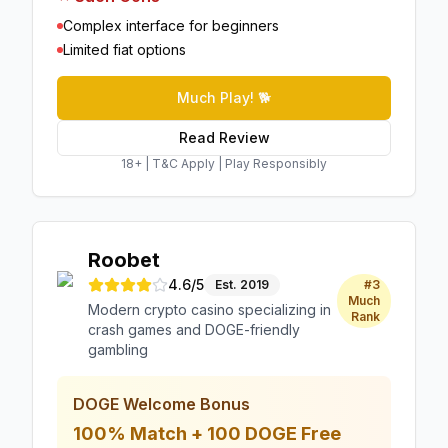
Complex interface for beginners
Limited fiat options
Much Play! 🐕
Read Review
18+ | T&C Apply | Play Responsibly
Roobet
4.6
/5
#
3
Est.
2019
Much
Modern crypto casino specializing in
Rank
crash games and DOGE-friendly
gambling
DOGE Welcome Bonus
100% Match + 100 DOGE Free