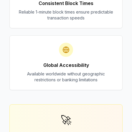
Consistent Block Times
Reliable 1-minute block times ensure predictable
transaction speeds
Global Accessibility
Available worldwide without geographic
restrictions or banking limitations
🚀