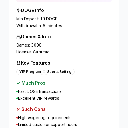
DOGE Info
Min Deposit:
10 DOGE
Withdrawal:
< 5 minutes
Games & Info
Games:
3000+
License:
Curacao
Key Features
VIP Program
Sports Betting
✓ Much Pros
Fast DOGE transactions
Excellent VIP rewards
✗ Such Cons
High wagering requirements
Limited customer support hours