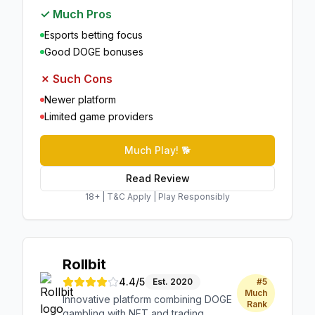
✓ Much Pros
Esports betting focus
Good DOGE bonuses
✗ Such Cons
Newer platform
Limited game providers
Much Play! 🐕
Read Review
18+ | T&C Apply | Play Responsibly
Rollbit
4.4
/5
#
5
Est.
2020
Much
Innovative platform combining DOGE
Rank
gambling with NFT and trading