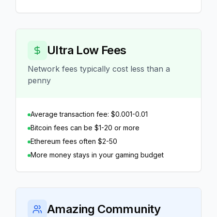
Ultra Low Fees
Network fees typically cost less than a
penny
Average transaction fee: $0.001-0.01
Bitcoin fees can be $1-20 or more
Ethereum fees often $2-50
More money stays in your gaming budget
Amazing Community