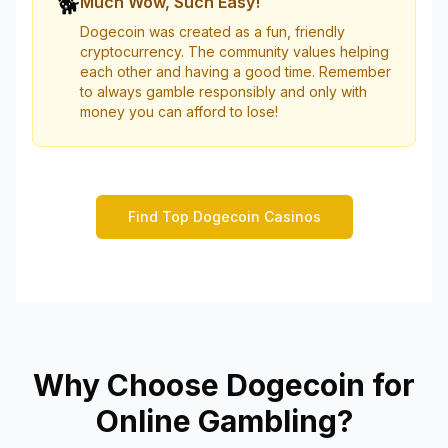
🐕
Much Wow, Such Easy!
Dogecoin was created as a fun, friendly
cryptocurrency. The community values helping
each other and having a good time. Remember
to always gamble responsibly and only with
money you can afford to lose!
Find Top Dogecoin Casinos
Why Choose Dogecoin for
Online Gambling?