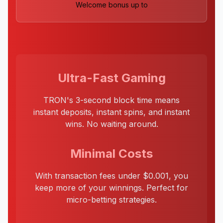
Welcome bonus up to
Ultra-Fast Gaming
TRON's 3-second block time means
instant deposits, instant spins, and instant
wins. No waiting around.
Minimal Costs
With transaction fees under $0.001, you
keep more of your winnings. Perfect for
micro-betting strategies.