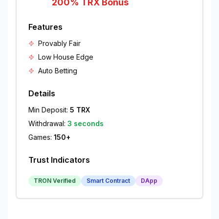
200% TRX Bonus
Features
Provably Fair
Low House Edge
Auto Betting
Details
Min Deposit:
5 TRX
Withdrawal:
3 seconds
Games:
150
+
Trust Indicators
TRON Verified
Smart Contract
DApp