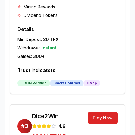
Mining Rewards
Dividend Tokens
Details
Min Deposit:
20 TRX
Withdrawal:
Instant
Games:
300
+
Trust Indicators
TRON Verified
Smart Contract
DApp
Dice2Win
Play Now
#
3
4.6