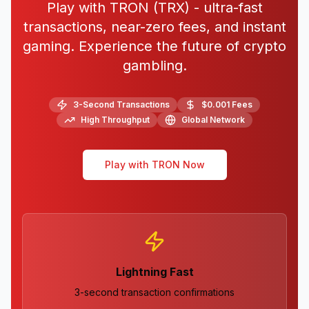
Play with TRON (TRX) - ultra-fast
transactions, near-zero fees, and instant
gaming. Experience the future of crypto
gambling.
3-Second Transactions
$0.001 Fees
High Throughput
Global Network
Play with TRON Now
Lightning Fast
3-second transaction confirmations