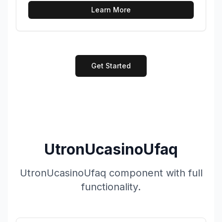
Learn More
Get Started
UtronUcasinoUfaq
UtronUcasinoUfaq component with full
functionality.