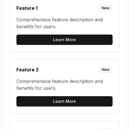
Feature
1
New
Comprehensive feature description and
benefits for users.
Learn More
Feature
2
New
Comprehensive feature description and
benefits for users.
Learn More