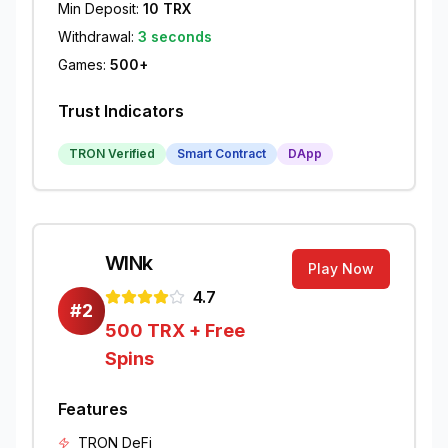
Min Deposit:
10 TRX
Withdrawal:
3 seconds
Games:
500
+
Trust Indicators
TRON Verified
Smart Contract
DApp
WINk
Play Now
4.7
#
2
500 TRX + Free
Spins
Features
TRON DeFi