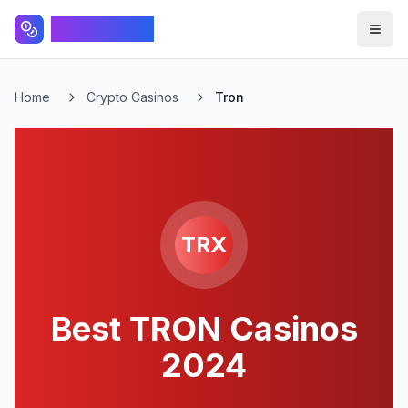
SpinTokens
Home
Crypto Casinos
Tron
TRX
Best TRON Casinos
2024