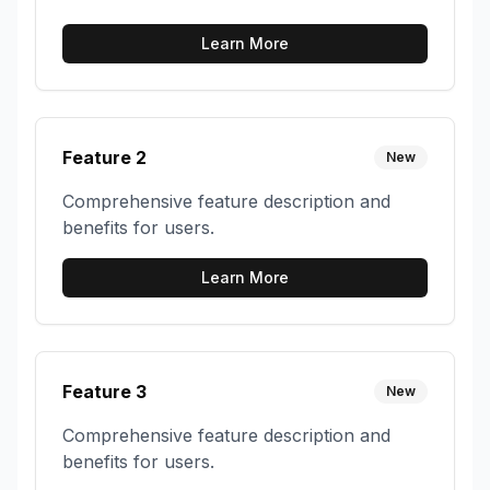
Learn More
Feature
2
New
Comprehensive feature description and
benefits for users.
Learn More
Feature
3
New
Comprehensive feature description and
benefits for users.