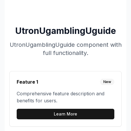
UtronUgamblingUguide
UtronUgamblingUguide component with
full functionality.
Feature
1
New
Comprehensive feature description and
benefits for users.
Learn More