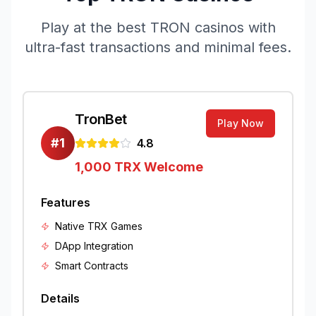
Play at the best TRON casinos with
ultra-fast transactions and minimal fees.
TronBet
Play Now
#
1
4.8
1,000 TRX Welcome
Features
Native TRX Games
DApp Integration
Smart Contracts
Details