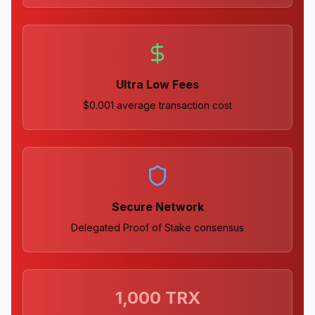
Ultra Low Fees
$0.001 average transaction cost
Secure Network
Delegated Proof of Stake consensus
1,000 TRX