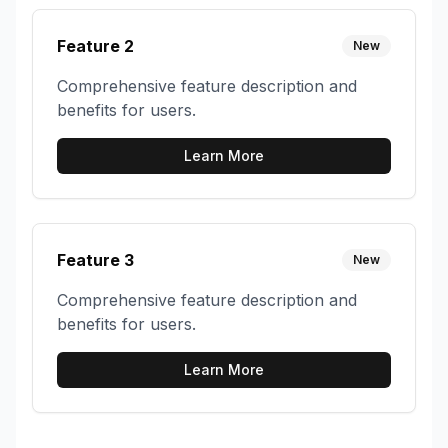
Feature
2
New
Comprehensive feature description and
benefits for users.
Learn More
Feature
3
New
Comprehensive feature description and
benefits for users.
Learn More