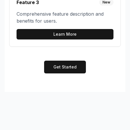
Feature
3
New
Comprehensive feature description and
benefits for users.
Learn More
Get Started