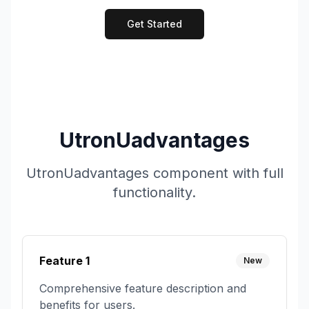
Get Started
UtronUadvantages
UtronUadvantages component with full
functionality.
Feature
1
New
Comprehensive feature description and
benefits for users.