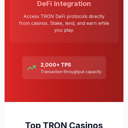
DeFi Integration
Access TRON DeFi protocols directly
from casinos. Stake, lend, and earn while
you play.
2,000+ TPS
Transaction throughput capacity
Top TRON Casinos