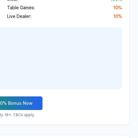
Table Games:
10%
Live Dealer:
10%
00%
Bonus Now
y. 18+. T&Cs apply.