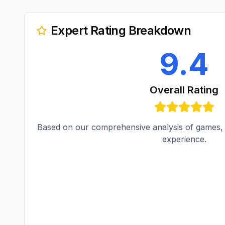
Expert Rating Breakdown
9.4
Overall Rating
Based on our comprehensive analysis of games, 
experience.