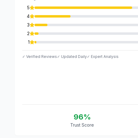
5
4
3
2
1
✓ Verified Reviews
✓ Updated Daily
✓ Expert Analysis
96
%
Trust Score