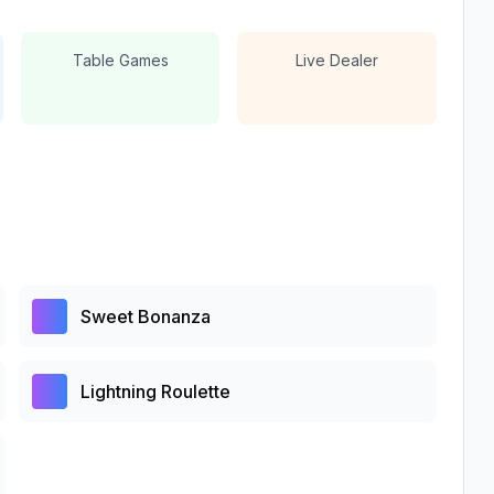
Table Games
Live Dealer
Sweet Bonanza
Lightning Roulette