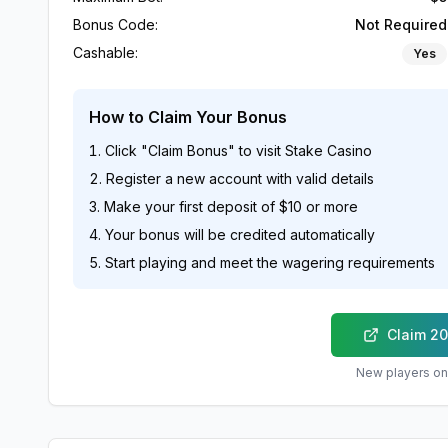
Bonus Code:
Not Required
Cashable:
Yes
How to Claim Your Bonus
Click "Claim Bonus" to visit
Stake Casino
Register a new account with valid details
Make your first deposit of
$10
or more
Your bonus will be credited automatically
Start playing and meet the wagering requirements
Claim
2
New players onl