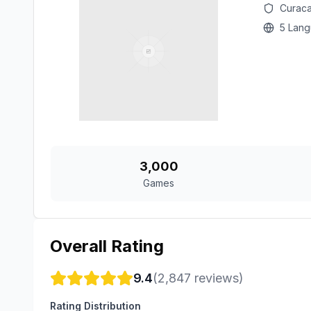
Curaca
5
Lang
3,000
Games
Overall Rating
9.4
(
2,847
reviews
)
Rating Distribution