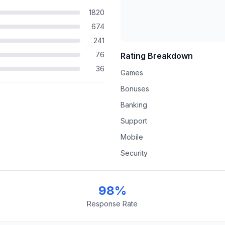
1820
674
241
76
Rating Breakdown
36
Games
Bonuses
Banking
Support
Mobile
Security
98
%
Response Rate