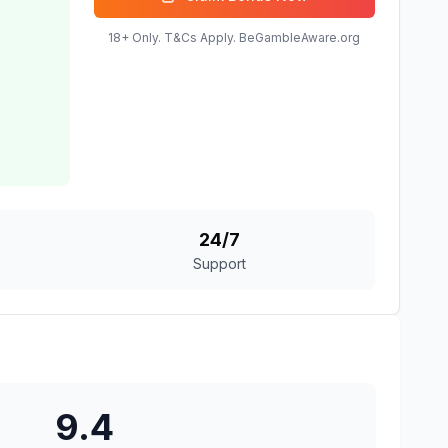
18+ Only. T&Cs Apply. BeGambleAware.org
24/7
Support
9.4