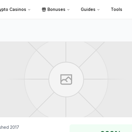
ypto Casinos
Bonuses
Guides
Tools
ished
2017