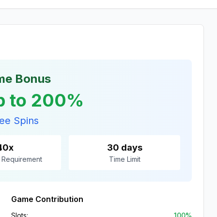
me Bonus
p to
200%
ee Spins
40x
30 days
 Requirement
Time Limit
Game Contribution
Slots:
100%