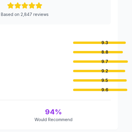
Based on
2,847
reviews
9.3
8.8
9.7
9.2
9.5
9.6
94
%
Would Recommend