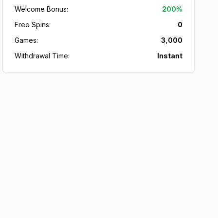
Welcome Bonus:
200%
Free Spins:
0
Games:
3,000
Withdrawal Time:
Instant