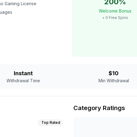
200%
o Gaming License
Welcome Bonus
uages
+
0
Free Spins
Instant
$10
Withdrawal Time
Min Withdrawal
Category Ratings
Top Rated