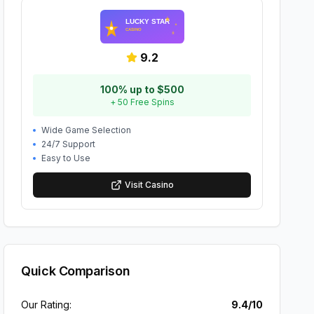
9.2
100% up to $500
+
50
Free Spins
Wide Game Selection
24/7 Support
Easy to Use
Visit Casino
Quick Comparison
Our Rating:
9.4
/10