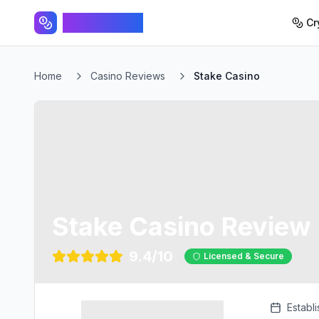
SpinTokens
Cr
Home
Casino Reviews
Stake Casino
Stake Casino
Review
9.4
/10
Licensed & Secure
Establ