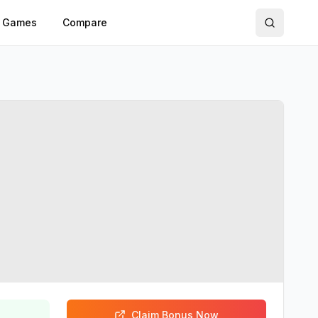
Games
Compare
Claim Bonus Now