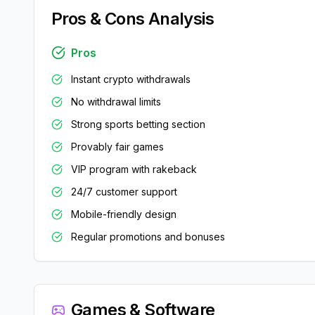
Pros & Cons Analysis
Pros
Instant crypto withdrawals
No withdrawal limits
Strong sports betting section
Provably fair games
VIP program with rakeback
24/7 customer support
Mobile-friendly design
Regular promotions and bonuses
Games & Software