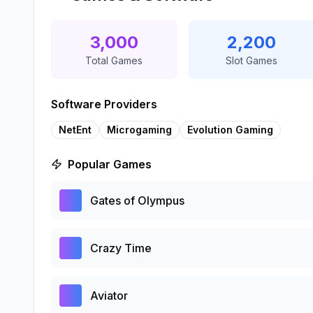
3,000
2,200
Total Games
Slot Games
Software Providers
NetEnt
Microgaming
Evolution Gaming
Popular Games
Gates of Olympus
Crazy Time
Aviator