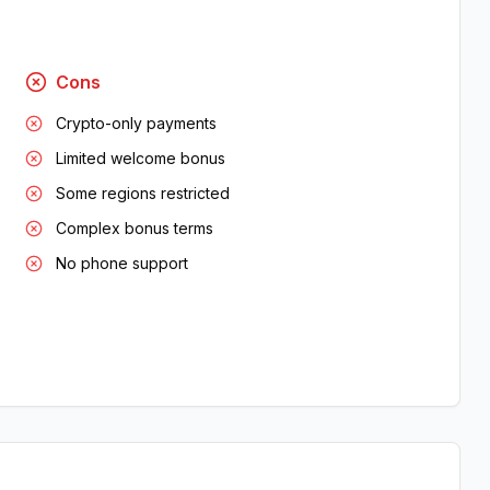
Cons
Crypto-only payments
Limited welcome bonus
Some regions restricted
Complex bonus terms
No phone support