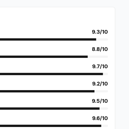
9.3
/10
8.8
/10
9.7
/10
9.2
/10
9.5
/10
9.6
/10