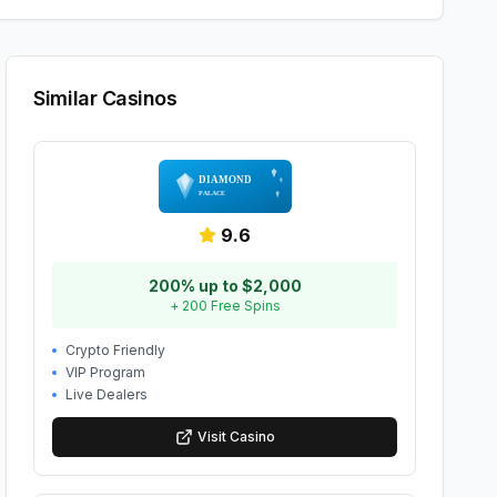
Similar Casinos
9.6
200% up to $2,000
+
200
Free Spins
Crypto Friendly
VIP Program
Live Dealers
Visit Casino