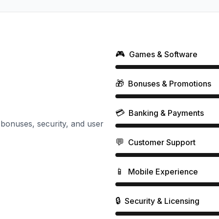
🎮
Games & Software
🎁
Bonuses & Promotions
💳
Banking & Payments
bonuses, security, and user
💬
Customer Support
📱
Mobile Experience
🔒
Security & Licensing