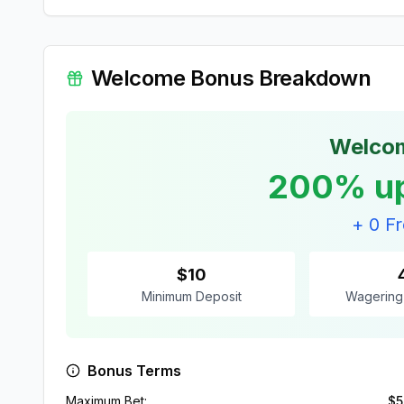
Welcome Bonus Breakdown
Welco
200%
u
+
0
Fr
$10
Minimum Deposit
Wagering
Bonus Terms
Maximum Bet:
$5