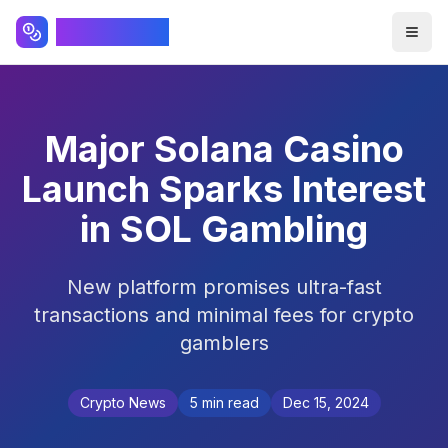
SpinTokens
Major Solana Casino
Launch Sparks Interest
in SOL Gambling
New platform promises ultra-fast
transactions and minimal fees for crypto
gamblers
Crypto News
5 min read
Dec 15, 2024