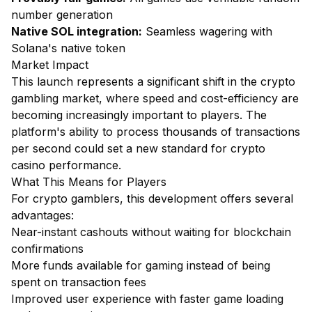
number generation
Native SOL integration:
Seamless wagering with
Solana's native token
Market Impact
This launch represents a significant shift in the crypto
gambling market, where speed and cost-efficiency are
becoming increasingly important to players. The
platform's ability to process thousands of transactions
per second could set a new standard for crypto
casino performance.
What This Means for Players
For crypto gamblers, this development offers several
advantages:
Near-instant cashouts without waiting for blockchain
confirmations
More funds available for gaming instead of being
spent on transaction fees
Improved user experience with faster game loading