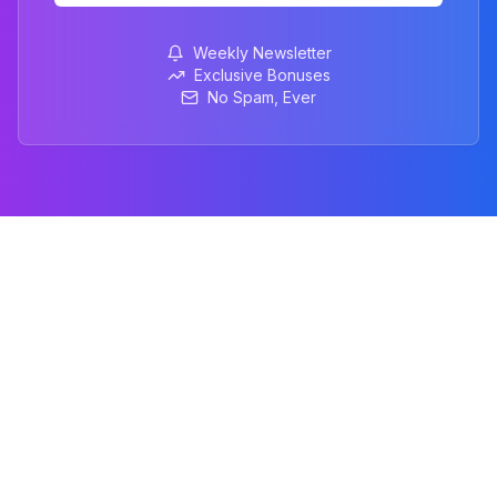
Weekly Newsletter
Exclusive Bonuses
No Spam, Ever