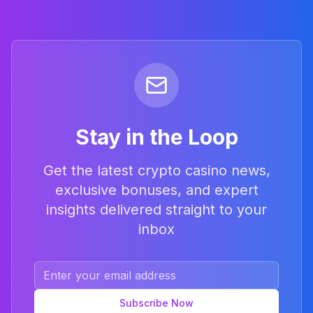
Stay in the Loop
Get the latest crypto casino news,
exclusive bonuses, and expert
insights delivered straight to your
inbox
Subscribe Now