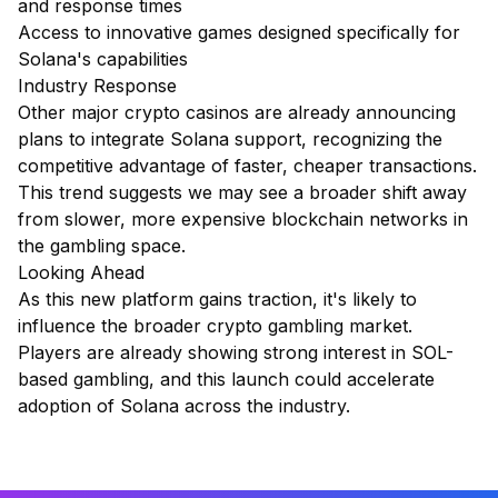
and response times
Access to innovative games designed specifically for
Solana's capabilities
Industry Response
Other major crypto casinos are already announcing
plans to integrate Solana support, recognizing the
competitive advantage of faster, cheaper transactions.
This trend suggests we may see a broader shift away
from slower, more expensive blockchain networks in
the gambling space.
Looking Ahead
As this new platform gains traction, it's likely to
influence the broader crypto gambling market.
Players are already showing strong interest in SOL-
based gambling, and this launch could accelerate
adoption of Solana across the industry.