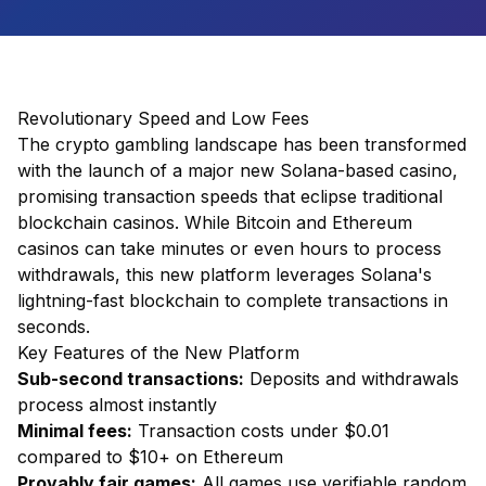
Revolutionary Speed and Low Fees
The crypto gambling landscape has been transformed
with the launch of a major new Solana-based casino,
promising transaction speeds that eclipse traditional
blockchain casinos. While Bitcoin and Ethereum
casinos can take minutes or even hours to process
withdrawals, this new platform leverages Solana's
lightning-fast blockchain to complete transactions in
seconds.
Key Features of the New Platform
Sub-second transactions:
Deposits and withdrawals
process almost instantly
Minimal fees:
Transaction costs under $0.01
compared to $10+ on Ethereum
Provably fair games:
All games use verifiable random