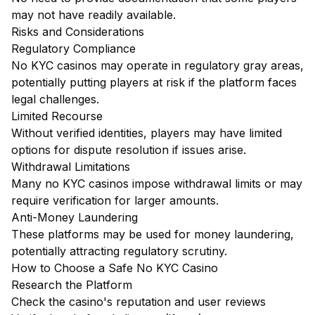
may not have readily available.
Risks and Considerations
Regulatory Compliance
No KYC casinos may operate in regulatory gray areas,
potentially putting players at risk if the platform faces
legal challenges.
Limited Recourse
Without verified identities, players may have limited
options for dispute resolution if issues arise.
Withdrawal Limitations
Many no KYC casinos impose withdrawal limits or may
require verification for larger amounts.
Anti-Money Laundering
These platforms may be used for money laundering,
potentially attracting regulatory scrutiny.
How to Choose a Safe No KYC Casino
Research the Platform
Check the casino's reputation and user reviews