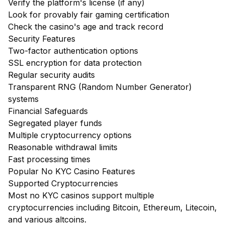
Verify the platform's license (if any)
Look for provably fair gaming certification
Check the casino's age and track record
Security Features
Two-factor authentication options
SSL encryption for data protection
Regular security audits
Transparent RNG (Random Number Generator)
systems
Financial Safeguards
Segregated player funds
Multiple cryptocurrency options
Reasonable withdrawal limits
Fast processing times
Popular No KYC Casino Features
Supported Cryptocurrencies
Most no KYC casinos support multiple
cryptocurrencies including Bitcoin, Ethereum, Litecoin,
and various altcoins.