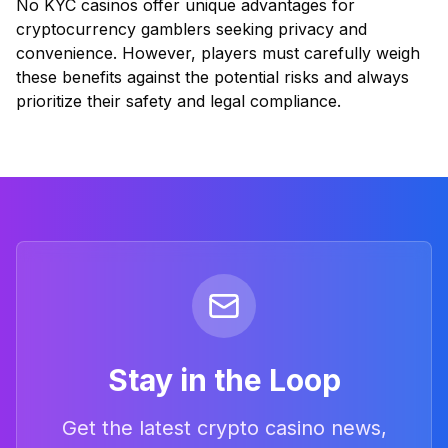
No KYC casinos offer unique advantages for
cryptocurrency gamblers seeking privacy and
convenience. However, players must carefully weigh
these benefits against the potential risks and always
prioritize their safety and legal compliance.
Stay in the Loop
Get the latest crypto casino news,