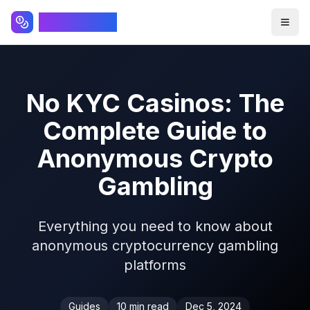
SpinTokens
No KYC Casinos: The
Complete Guide to
Anonymous Crypto
Gambling
Everything you need to know about
anonymous cryptocurrency gambling
platforms
Guides
10 min read
Dec 5, 2024