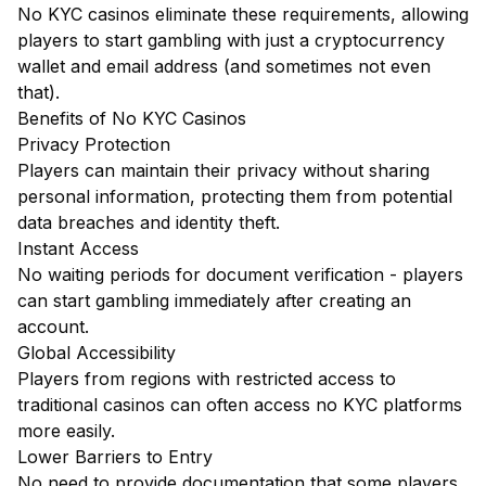
No KYC casinos eliminate these requirements, allowing
players to start gambling with just a cryptocurrency
wallet and email address (and sometimes not even
that).
Benefits of No KYC Casinos
Privacy Protection
Players can maintain their privacy without sharing
personal information, protecting them from potential
data breaches and identity theft.
Instant Access
No waiting periods for document verification - players
can start gambling immediately after creating an
account.
Global Accessibility
Players from regions with restricted access to
traditional casinos can often access no KYC platforms
more easily.
Lower Barriers to Entry
No need to provide documentation that some players