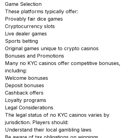
Game Selection
These platforms typically offer:
Provably fair dice games
Cryptocurrency slots
Live dealer games
Sports betting
Original games unique to crypto casinos
Bonuses and Promotions
Many no KYC casinos offer competitive bonuses,
including:
Welcome bonuses
Deposit bonuses
Cashback offers
Loyalty programs
Legal Considerations
The legal status of no KYC casinos varies by
jurisdiction. Players should:
Understand their local gambling laws
Be aware of tax obligations on winnings