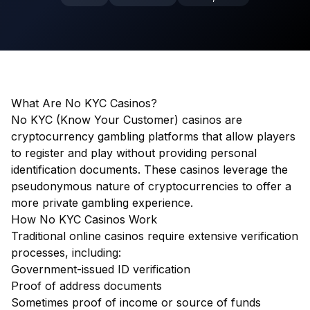
What Are No KYC Casinos?
No KYC (Know Your Customer) casinos are
cryptocurrency gambling platforms that allow players
to register and play without providing personal
identification documents. These casinos leverage the
pseudonymous nature of cryptocurrencies to offer a
more private gambling experience.
How No KYC Casinos Work
Traditional online casinos require extensive verification
processes, including:
Government-issued ID verification
Proof of address documents
Sometimes proof of income or source of funds