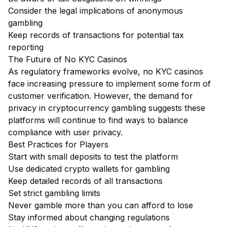
Consider the legal implications of anonymous
gambling
Keep records of transactions for potential tax
reporting
The Future of No KYC Casinos
As regulatory frameworks evolve, no KYC casinos
face increasing pressure to implement some form of
customer verification. However, the demand for
privacy in cryptocurrency gambling suggests these
platforms will continue to find ways to balance
compliance with user privacy.
Best Practices for Players
Start with small deposits to test the platform
Use dedicated crypto wallets for gambling
Keep detailed records of all transactions
Set strict gambling limits
Never gamble more than you can afford to lose
Stay informed about changing regulations