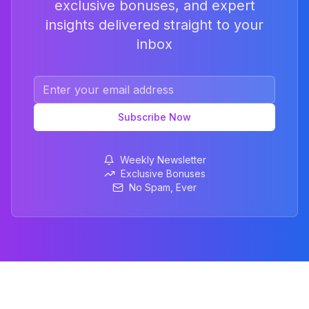
exclusive bonuses, and expert
insights delivered straight to your
inbox
Subscribe Now
Weekly Newsletter
Exclusive Bonuses
No Spam, Ever