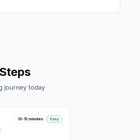
 Steps
g journey today
10-15 minutes
Easy
.