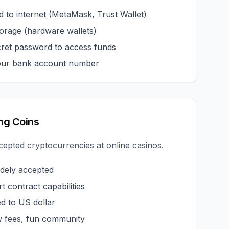
d to internet (MetaMask, Trust Wallet)
storage (hardware wallets)
cret password to access funds
 your bank account number
ng Coins
pted cryptocurrencies at online casinos.
idely accepted
 contract capabilities
ed to US dollar
 fees, fun community