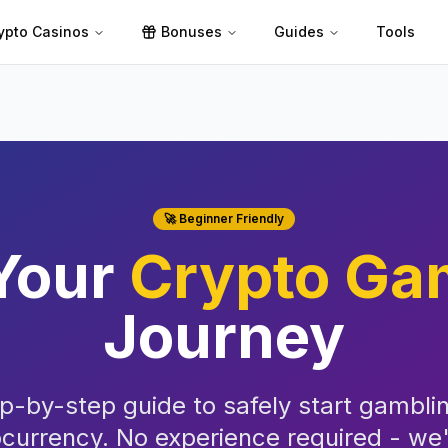
ypto Casinos
Bonuses
Guides
Tools
🚀 Beginner Friendly
 Your
Crypto Ga
Journey
-by-step guide to safely start gamblin
currency. No experience required - we'