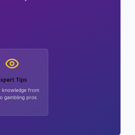
xpert Tips
r knowledge from
o gambling pros