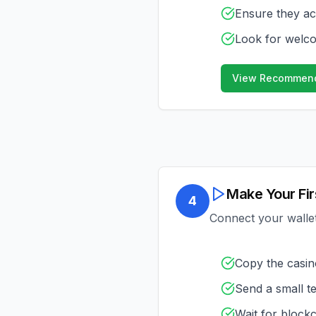
Ensure they ac
Look for welc
View Recommend
Make Your Fir
4
Connect your wallet
Copy the casin
Send a small te
Wait for blockc