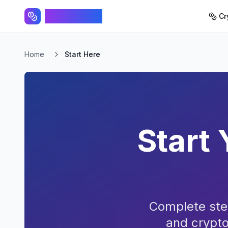
SpinTokens
Cr
Home
Start Here
Start
Complete step
and crypto