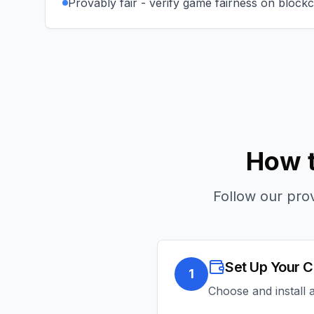
Provably fair - verify game fairness on block
How t
Follow our pro
Set Up Your C
1
Choose and install a