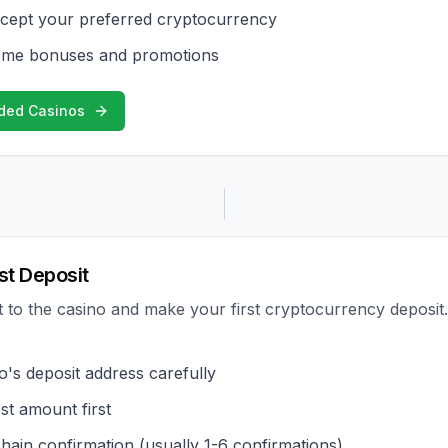
cept your preferred cryptocurrency
ome bonuses and promotions
ed Casinos
st Deposit
 to the casino and make your first cryptocurrency deposit.
o's deposit address carefully
st amount first
hain confirmation (usually 1-6 confirmations)