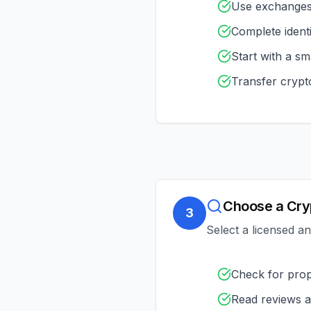
Use exchanges 
Complete identi
Start with a s
Transfer crypt
Choose a Cry
3
Select a licensed 
Check for prop
Read reviews a