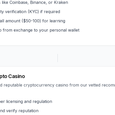
like Coinbase, Binance, or Kraken
ty verification (KYC) if required
mall amount ($50-100) for learning
o from exchange to your personal wallet
pto Casino
and reputable cryptocurrency casino from our vetted reco
er licensing and regulation
nd verify reputation