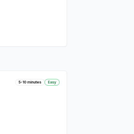
5-10 minutes
Easy