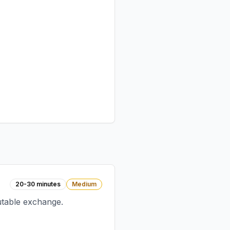
20-30 minutes
Medium
utable exchange.