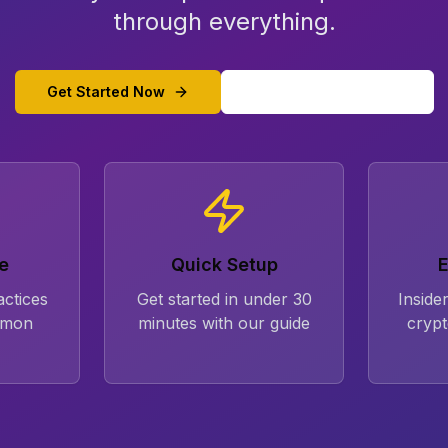
through everything.
Get Started Now
Watch Tutorial Video
e
Quick Setup
E
ctices
Get started in under 30
Inside
mmon
minutes with our guide
crypt