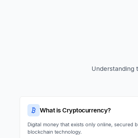
Understanding t
What is Cryptocurrency?
Digital money that exists only online, secured
blockchain technology.