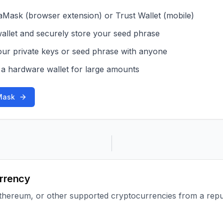
ask (browser extension) or Trust Wallet (mobile)
allet and securely store your seed phrase
ur private keys or seed phrase with anyone
 a hardware wallet for large amounts
Mask
rrency
Ethereum, or other supported cryptocurrencies from a rep