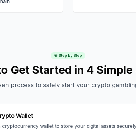
chain
🎯 Step by Step
o Get Started in 4 Simple
ven process to safely start your crypto gamblin
rypto Wallet
 cryptocurrency wallet to store your digital assets securely