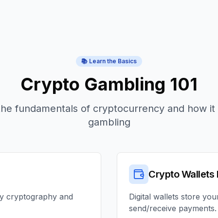
📚 Learn the Basics
Crypto Gambling 101
he fundamentals of cryptocurrency and how it 
gambling
Crypto Wallets
 by cryptography and
Digital wallets store y
send/receive payments.