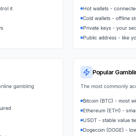
rol it
Hot wallets - connecte
Cold wallets - offline 
ys
Private keys - your se
Public address - like
Popular Gambli
online gambling
The most commonly acce
Bitcoin (BTC) - most w
uired
Ethereum (ETH) - smart
USDT - stable value ti
Dogecoin (DOGE) - low