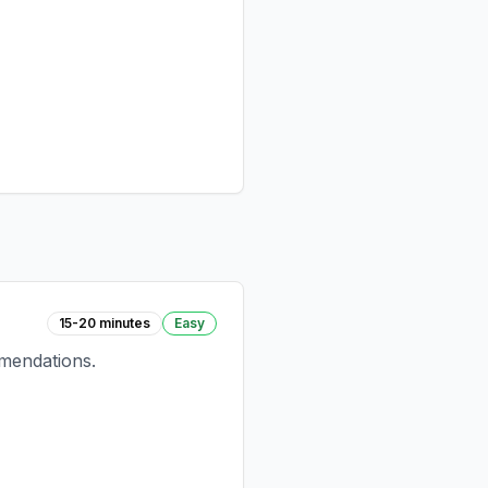
15-20 minutes
Easy
mmendations.