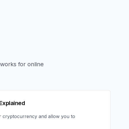
works for online
 Explained
our cryptocurrency and allow you to