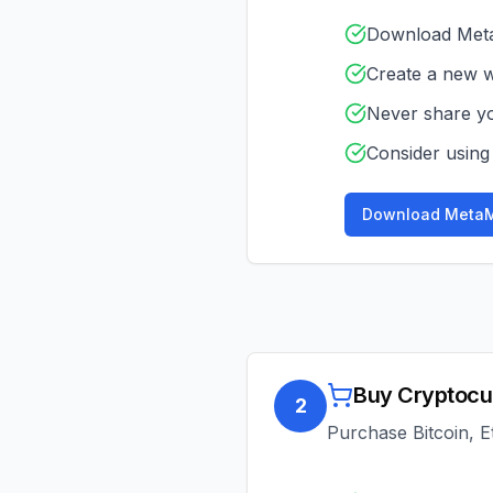
Download MetaM
Create a new w
Never share yo
Consider using
Download Meta
Buy Cryptocu
2
Purchase Bitcoin, 