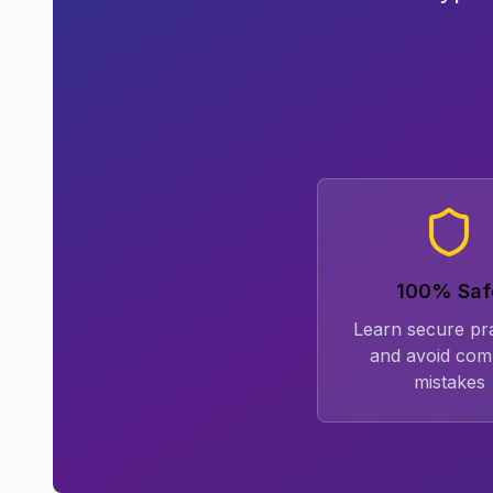
100% Saf
Learn secure pra
and avoid co
mistakes