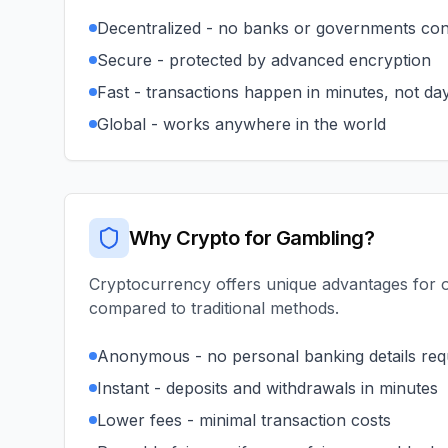
Decentralized - no banks or governments cont
Secure - protected by advanced encryption
Fast - transactions happen in minutes, not da
Global - works anywhere in the world
Why Crypto for Gambling?
Cryptocurrency offers unique advantages for 
compared to traditional methods.
Anonymous - no personal banking details req
Instant - deposits and withdrawals in minutes
Lower fees - minimal transaction costs