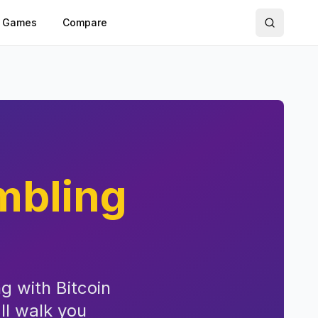
Games
Compare
mbling
g with Bitcoin
ll walk you